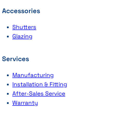
Accessories
Shutters
Glazing
Services
Manufacturing
Installation & Fitting
After-Sales Service
Warranty