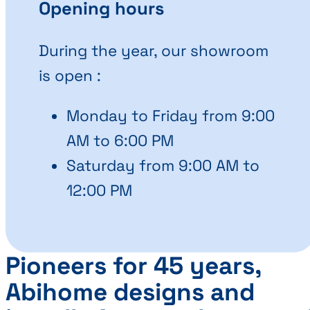
Opening hours
During the year, our showroom
is open :
Monday to Friday from 9:00
AM to 6:00 PM
Saturday from 9:00 AM to
12:00 PM
Pioneers for 45 years,
Abihome designs and