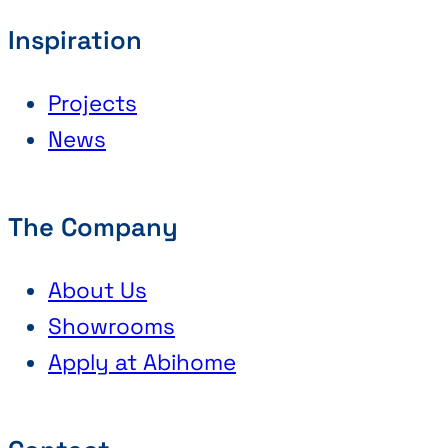
Inspiration
Projects
News
The Company
About Us
Showrooms
Apply at Abihome