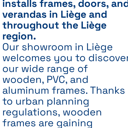
installs frames, doors, an
verandas in Liège and
throughout the Liège
region.
Our showroom in Liège
welcomes you to discove
our wide range of
wooden, PVC, and
aluminum frames. Thanks
to urban planning
regulations, wooden
frames are gaining