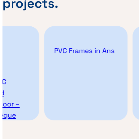
projects.
PVC Frames in Ans
C
d
oor –
vêque