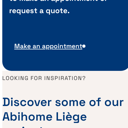
request a quote.
Make an appointment
LOOKING FOR INSPIRATION?
Discover some of our
Abihome Liège