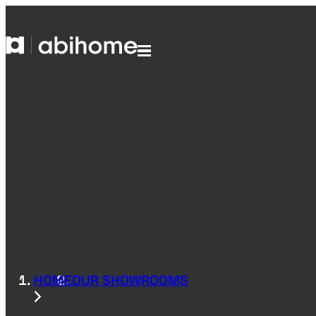
SKIP TO CONTENT
Abihome
Menu
HOME
OUR SHOWROOMS