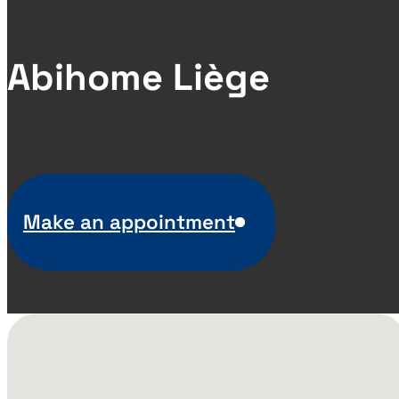
Abihome Liège
Make an appointment