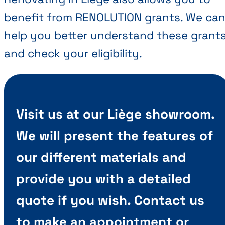
benefit from RENOLUTION grants. We ca
help you better understand these grant
and check your eligibility.
Visit us at our Liège showroom.
We will present the features of
our different materials and
provide you with a detailed
quote if you wish. Contact us
to make an appointment or