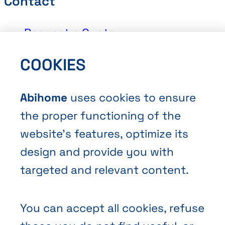
Contact
Request a Quote
Book an Appointment
COOKIES
Contact Us
Abihome
uses cookies to ensure
the proper functioning of the
website’s features, optimize its
design and provide you with
Terms and Conditions of Sale
targeted and relevant content.
Privacy policy
Cookies
You can accept all cookies, refuse