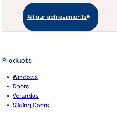
All our achievements
Products
Windows
Doors
Verandas
Sliding Doors