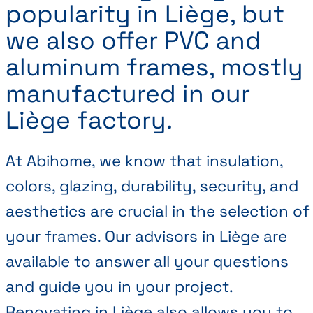
popularity in Liège, but
we also offer PVC and
aluminum frames, mostly
manufactured in our
Liège factory.
At Abihome, we know that insulation,
colors, glazing, durability, security, and
aesthetics are crucial in the selection of
your frames. Our advisors in Liège are
available to answer all your questions
and guide you in your project.
Renovating in Liège also allows you to