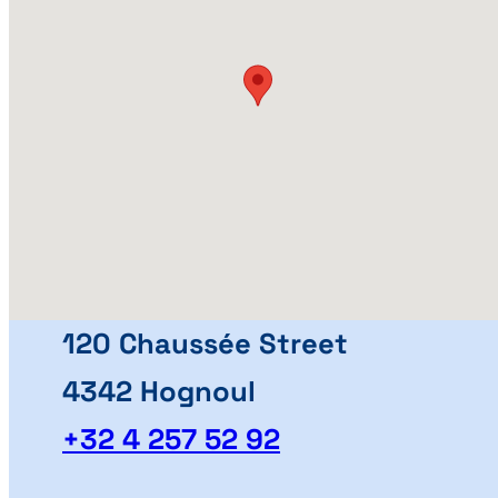
120 Chaussée Street
4342 Hognoul
+32 4 257 52 92