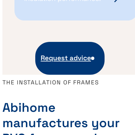
Request advice
THE INSTALLATION OF FRAMES
Abihome
manufactures your