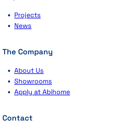
Projects
News
The Company
About Us
Showrooms
Apply at Abihome
Contact