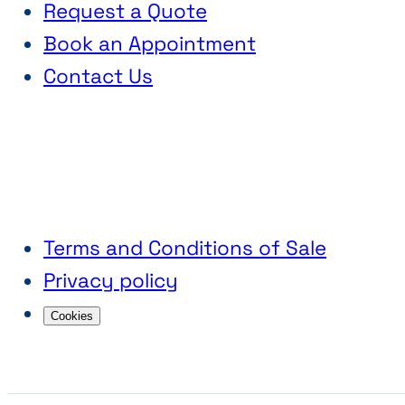
Request a Quote
Book an Appointment
Contact Us
Terms and Conditions of Sale
Privacy policy
Cookies