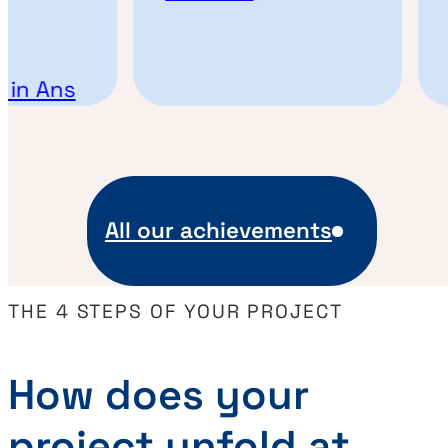
E
n Ans
All our achievements
THE 4 STEPS OF YOUR PROJECT
How does your
project unfold at