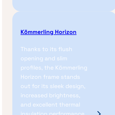
Kömmerling Horizon
Thanks to its flush
opening and slim
profiles, the Kömmerling
Horizon frame stands
out for its sleek design,
increased brightness,
and excellent thermal
insulation performance.