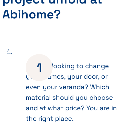
Abihome?
Are you looking to change
your frames, your door, or
even your veranda? Which
material should you choose
and at what price? You are in
the right place.