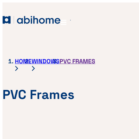
SKIP TO CONTENT
Abihome
Menu
HOME
WINDOWS
PVC FRAMES
PVC Frames