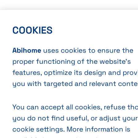
COOKIES
Abihome
uses cookies to ensure the
proper functioning of the website’s
features, optimize its design and prov
you with targeted and relevant conte
You can accept all cookies, refuse th
you do not find useful, or adjust your
cookie settings. More information is