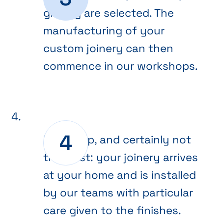
glazing are selected. The
manufacturing of your
custom joinery can then
commence in our workshops.
Final step, and certainly not
the least: your joinery arrives
at your home and is installed
by our teams with particular
care given to the finishes.