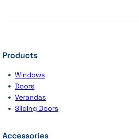
Products
Windows
Doors
Verandas
Sliding Doors
Accessories