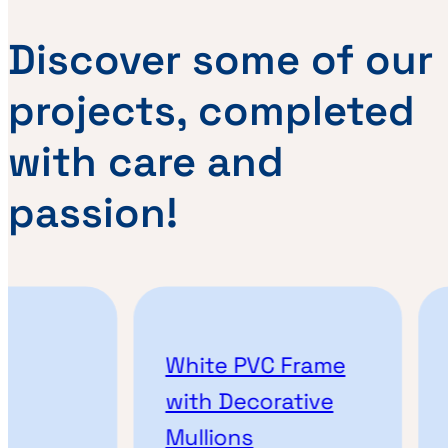
Discover some of our
projects, completed
with care and
passion!
White PVC Frame
A
with Decorative
P
Mullions
M