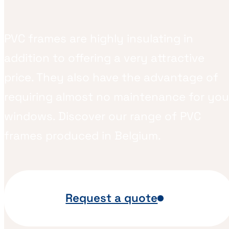
PVC frames are highly insulating in
addition to offering a very attractive
price. They also have the advantage of
requiring almost no maintenance for you
windows. Discover our range of PVC
frames produced in Belgium.
Request a quote