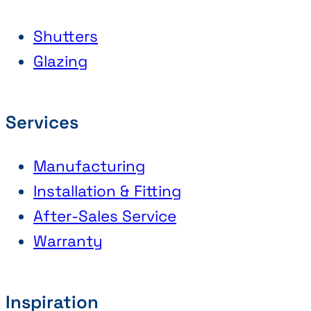
Shutters
Glazing
Services
Manufacturing
Installation & Fitting
After-Sales Service
Warranty
Inspiration