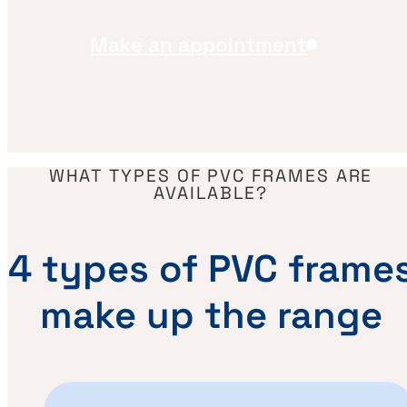
Make an appointment
WHAT TYPES OF PVC FRAMES ARE
AVAILABLE?
4 types of PVC frame
make up the range