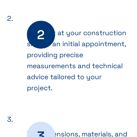
We meet at your construction
site for an initial appointment,
providing precise
measurements and technical
advice tailored to your
project.
The dimensions, materials, and