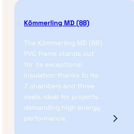
Kömmerling MD (88)
The Kömmerling MD (88)
PVC frame stands out
for its exceptional
insulation thanks to its
7 chambers and three
seals, ideal for projects
demanding high energy
performance.