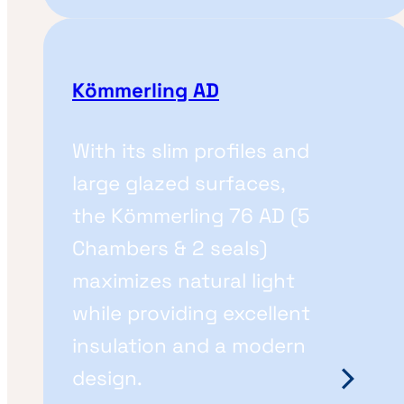
Kömmerling AD
With its slim profiles and
large glazed surfaces,
the Kömmerling 76 AD (5
Chambers & 2 seals)
maximizes natural light
while providing excellent
insulation and a modern
design.