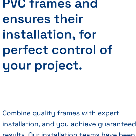
PVC frames and
ensures their
installation, for
perfect control of
your project.
Combine quality frames with expert
installation, and you achieve guaranteed
results. Our installation teams have been