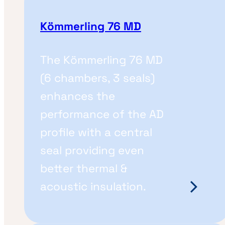
Kömmerling 76 MD
The Kömmerling 76 MD
(6 chambers, 3 seals)
enhances the
performance of the AD
profile with a central
seal providing even
better thermal &
acoustic insulation.