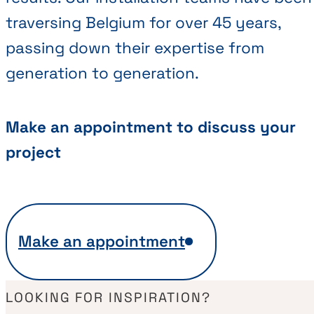
traversing Belgium for over 45 years,
passing down their expertise from
generation to generation.
Make an appointment to discuss your
project
Make an appointment
LOOKING FOR INSPIRATION?