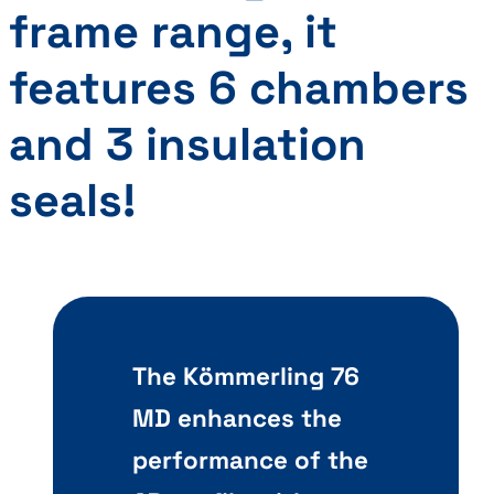
frame range, it
features
6 chambers
and 3 insulation
seals
!
The Kömmerling 76
MD enhances the
performance of the