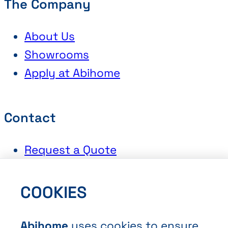
The Company
About Us
Showrooms
Apply at Abihome
Contact
Request a Quote
Book an Appointment
Contact Us
COOKIES
Abihome
uses cookies to ensure