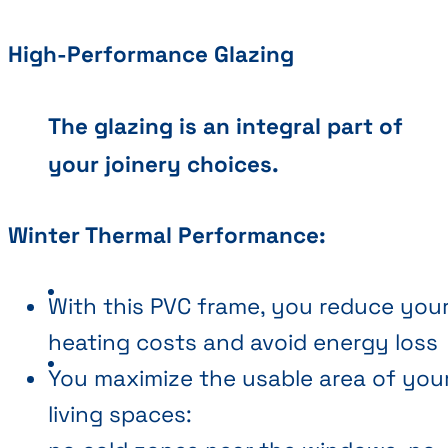
High-Performance Glazing
The glazing is an integral part of
your joinery choices.
Winter Thermal Performance:
With this PVC frame, you reduce you
heating costs and avoid energy loss
You maximize the usable area of you
living spaces: