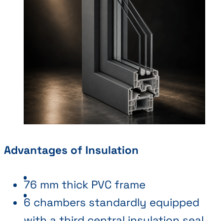
Advantages of Insulation
76 mm thick PVC frame
6 chambers standardly equipped
with a third central insulation seal