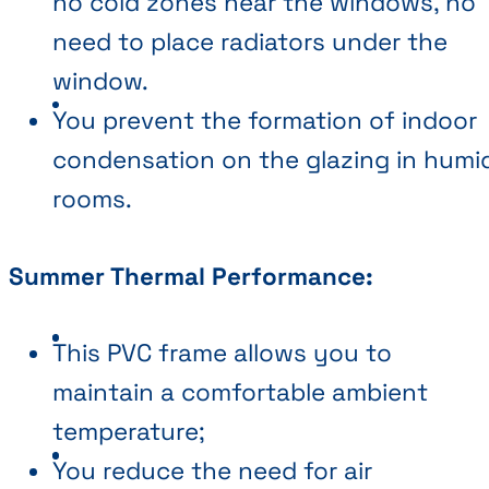
no cold zones near the windows, no
need to place radiators under the
window.
You prevent the formation of indoor
condensation on the glazing in humi
rooms.
Summer Thermal Performance:
This PVC frame allows you to
maintain a comfortable ambient
temperature;
You reduce the need for air