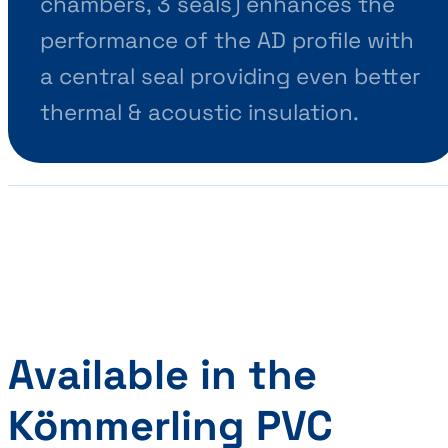
chambers, 3 seals) enhances the
performance of the AD profile with
a central seal providing even better
thermal & acoustic insulation.
Available in the
Kömmerling PVC