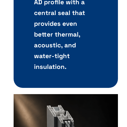
AD profile with a
central seal that
provides even
better thermal,
acoustic, and
water-tight
insulation.