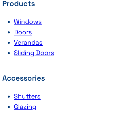
Products
Windows
Doors
Verandas
Sliding Doors
Accessories
Shutters
Glazing