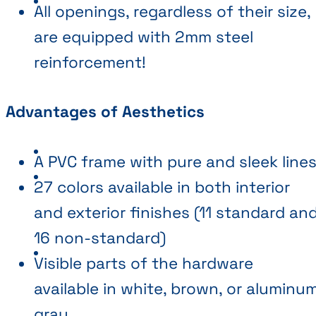
All openings, regardless of their size,
are equipped with 2mm steel
reinforcement!
Advantages of Aesthetics
A PVC frame with pure and sleek line
27 colors available in both interior
and exterior finishes (11 standard an
16 non-standard)
Visible parts of the hardware
available in white, brown, or aluminu
gray.