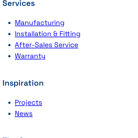
Services
Manufacturing
Installation & Fitting
After-Sales Service
Warranty
Inspiration
Projects
News