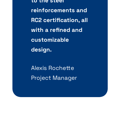
to the steel
reinforcements and
RC2 certification, all
with a refined and
customizable
design.
Alexis Rochette
Project Manager