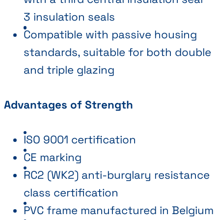
3 insulation seals
Compatible with passive housing
standards, suitable for both double
and triple glazing
Advantages of Strength
ISO 9001 certification
CE marking
RC2 (WK2) anti-burglary resistance
class certification
PVC frame manufactured in Belgium