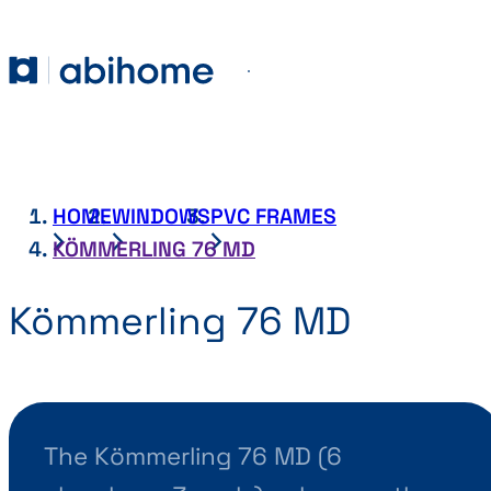
SKIP TO CONTENT
Abihome
Menu
HOME
WINDOWS
PVC FRAMES
KÖMMERLING 76 MD
Kömmerling 76 MD
The Kömmerling 76 MD (6