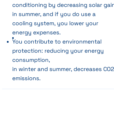
conditioning by decreasing solar gai
in summer, and if you do use a
cooling system, you lower your
energy expenses.
You contribute to environmental
protection: reducing your energy
consumption,
in winter and summer, decreases CO
emissions.