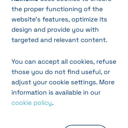
the proper functioning of the
website’s features, optimize its
design and provide you with
Terms and Conditions of Sale
targeted and relevant content.
Privacy policy
Cookies
You can accept all cookies, refuse
those you do not find useful, or
adjust your cookie settings. More
information is available in our
cookie policy
.
EN
FR
NL
Abihome