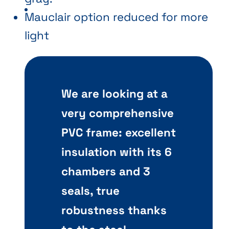
Mauclair option reduced for more
light
We are looking at a
very comprehensive
PVC frame: excellent
insulation with its 6
chambers and 3
seals, true
robustness thanks