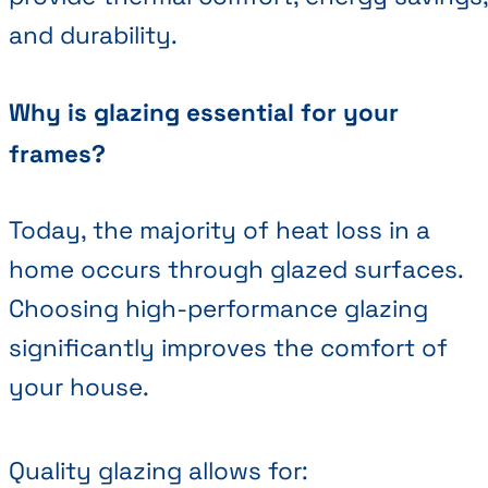
and durability.
Why is glazing essential for your
frames?
Today, the majority of heat loss in a
home occurs through glazed surfaces.
Choosing high-performance glazing
significantly improves the comfort of
your house.
Quality glazing allows for: