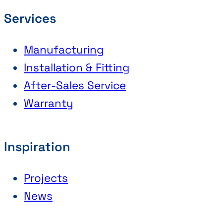
Services
Manufacturing
Installation & Fitting
After-Sales Service
Warranty
Inspiration
Projects
News