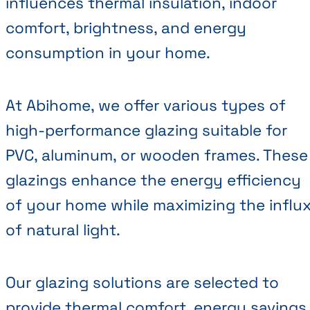
influences thermal insulation, indoor
comfort, brightness, and energy
consumption in your home.
At Abihome, we offer various types of
high-performance glazing suitable for
PVC, aluminum, or wooden frames. These
glazings enhance the energy efficiency
of your home while maximizing the influ
of natural light.
Our glazing solutions are selected to
provide thermal comfort, energy savings,