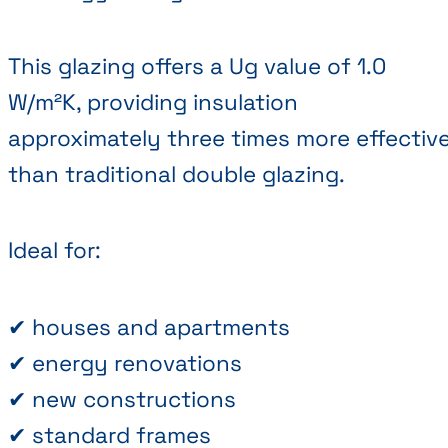
This glazing offers a Ug value of 1.0
W/m²K, providing insulation
approximately three times more effectiv
than traditional double glazing.
Ideal for:
✔ houses and apartments
✔ energy renovations
✔ new constructions
✔ standard frames