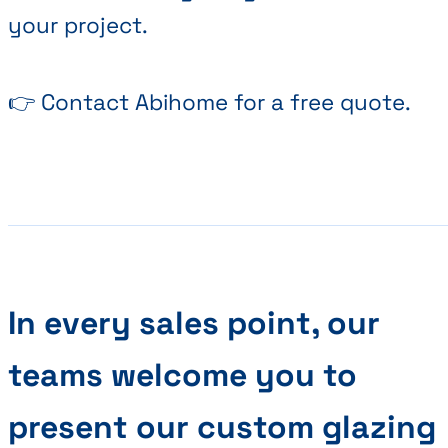
your project.
👉 Contact Abihome for a free quote.
In every sales point, our
teams welcome you to
present our custom glazing