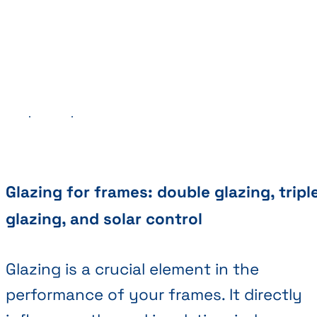
Previous
Next
Glazing for frames: double glazing, tripl
glazing, and solar control
Glazing is a crucial element in the
performance of your frames. It directly