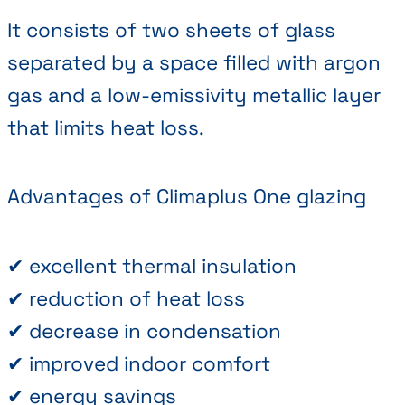
It consists of two sheets of glass
separated by a space filled with argon
gas and a low-emissivity metallic layer
that limits heat loss.
Advantages of Climaplus One glazing
✔ excellent thermal insulation
✔ reduction of heat loss
✔ decrease in condensation
✔ improved indoor comfort
✔ energy savings