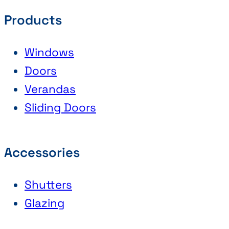
Products
Windows
Doors
Verandas
Sliding Doors
Accessories
Shutters
Glazing