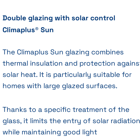
Double glazing with solar control
Climaplus® Sun
The Climaplus Sun glazing combines
thermal insulation and protection agains
solar heat. It is particularly suitable for
homes with large glazed surfaces.
Thanks to a specific treatment of the
glass, it limits the entry of solar radiatio
while maintaining good light