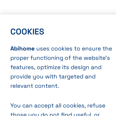
COOKIES
Abihome
uses cookies to ensure the
proper functioning of the website’s
features, optimize its design and
provide you with targeted and
relevant content.
You can accept all cookies, refuse
those you do not find useful, or