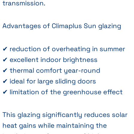
transmission.
Advantages of Climaplus Sun glazing
✔ reduction of overheating in summer
✔ excellent indoor brightness
✔ thermal comfort year-round
✔ ideal for large sliding doors
✔ limitation of the greenhouse effect
This glazing significantly reduces solar
heat gains while maintaining the