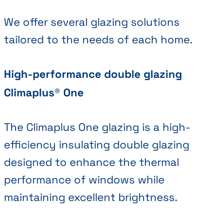
We offer several glazing solutions
tailored to the needs of each home.
High-performance double glazing
Climaplus® One
The Climaplus One glazing is a high-
efficiency insulating double glazing
designed to enhance the thermal
performance of windows while
maintaining excellent brightness.