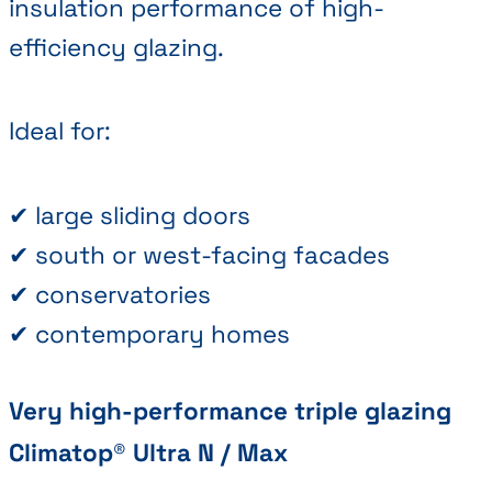
insulation performance of high-
efficiency glazing.
Ideal for:
✔ large sliding doors
✔ south or west-facing facades
✔ conservatories
✔ contemporary homes
Very high-performance triple glazing
Climatop® Ultra N / Max