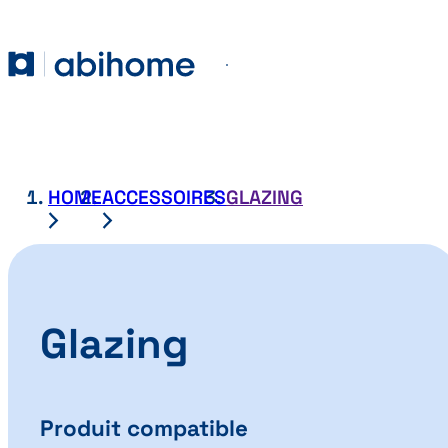
SKIP TO CONTENT
Abihome
Menu
HOME
ACCESSOIRES
GLAZING
Glazing
Produit compatible