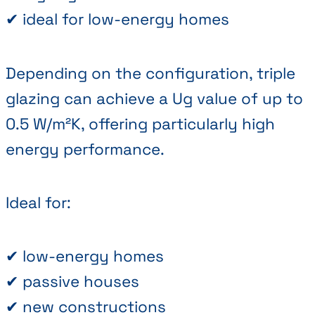
✔ ideal for low-energy homes
Depending on the configuration, triple
glazing can achieve a Ug value of up to
0.5 W/m²K, offering particularly high
energy performance.
Ideal for:
✔ low-energy homes
✔ passive houses
✔ new constructions