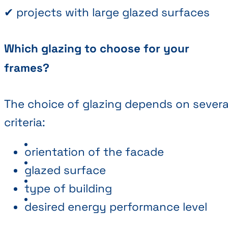
✔ projects with large glazed surfaces
Which glazing to choose for your
frames?
The choice of glazing depends on severa
criteria:
orientation of the facade
glazed surface
type of building
desired energy performance level