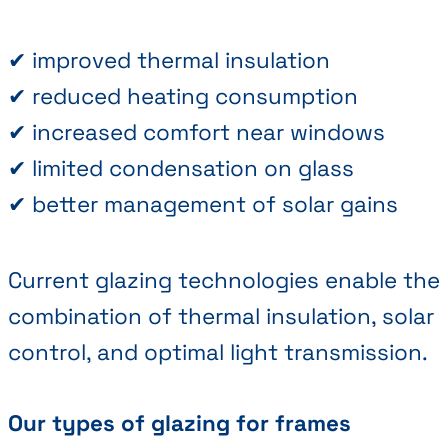
✔ improved thermal insulation
✔ reduced heating consumption
✔ increased comfort near windows
✔ limited condensation on glass
✔ better management of solar gains
Current glazing technologies enable the
combination of thermal insulation, solar
control, and optimal light transmission.
Our types of glazing for frames