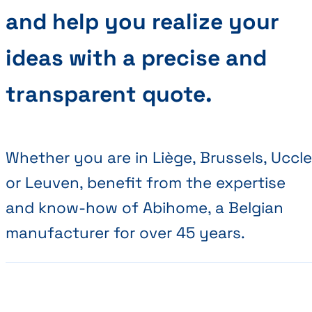
and help you realize your
ideas with a precise and
transparent quote.
Whether you are in Liège, Brussels, Uccle
or Leuven, benefit from the expertise
and know-how of Abihome, a Belgian
manufacturer for over 45 years.