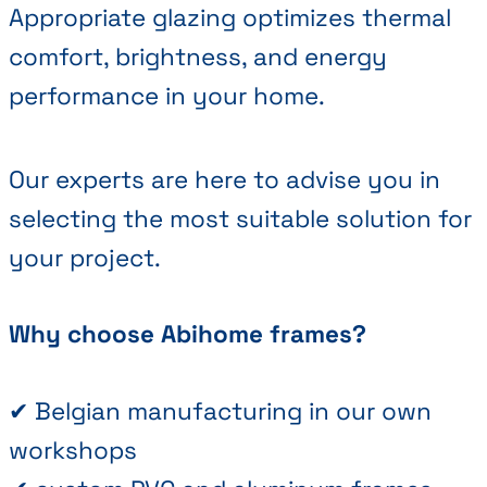
Appropriate glazing optimizes thermal
comfort, brightness, and energy
performance in your home.
Our experts are here to advise you in
selecting the most suitable solution for
your project.
Why choose Abihome frames?
✔ Belgian manufacturing in our own
workshops