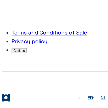
Terms and Conditions of Sale
Privacy policy
Cookies
EN
FR
NL
Abihome