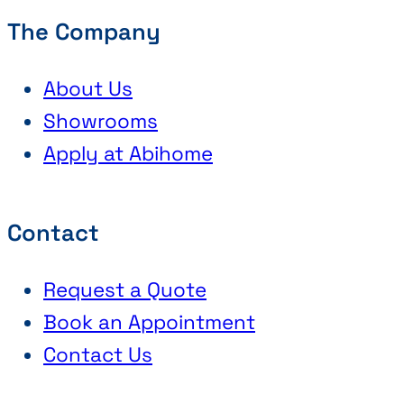
The Company
About Us
Showrooms
Apply at Abihome
Contact
Request a Quote
Book an Appointment
Contact Us