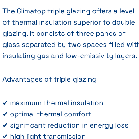
The Climatop triple glazing offers a level
of thermal insulation superior to double
glazing. It consists of three panes of
glass separated by two spaces filled wit
insulating gas and low-emissivity layers.
Advantages of triple glazing
✔ maximum thermal insulation
✔ optimal thermal comfort
✔ significant reduction in energy loss
✔ high light transmission