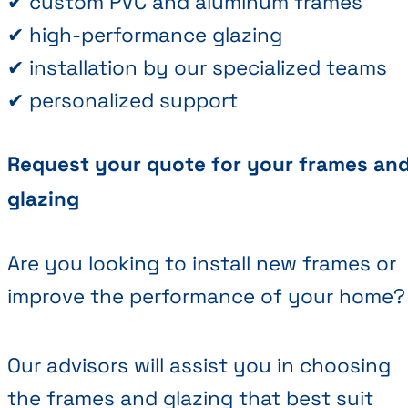
✔ custom PVC and aluminum frames
✔ high-performance glazing
✔ installation by our specialized teams
✔ personalized support
Request your quote for your frames an
glazing
Are you looking to install new frames or
improve the performance of your home?
Our advisors will assist you in choosing
the frames and glazing that best suit