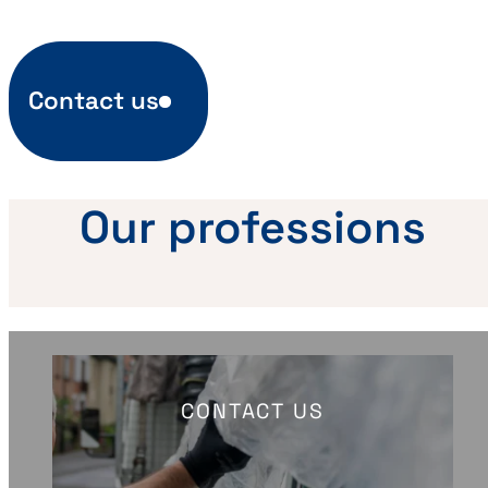
Contact us
Our professions
CONTACT US