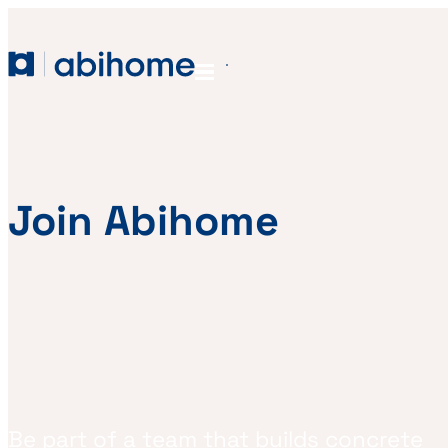
SKIP TO CONTENT
Abihome
Menu
Join Abihome
Be part of a team that builds concrete