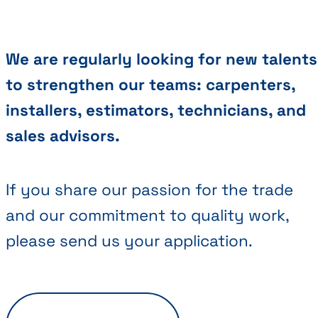
We are regularly looking for new talents
to strengthen our teams: carpenters,
installers, estimators, technicians, and
sales advisors.
If you share our passion for the trade
and our commitment to quality work,
please send us your application.