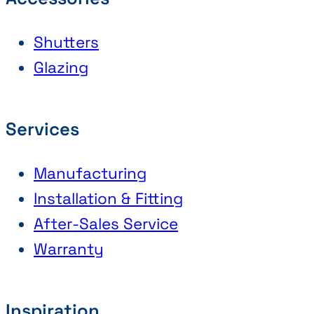
Shutters
Glazing
Services
Manufacturing
Installation & Fitting
After-Sales Service
Warranty
Inspiration