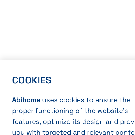
COOKIES
Abihome
uses cookies to ensure the
proper functioning of the website’s
features, optimize its design and prov
you with targeted and relevant conte