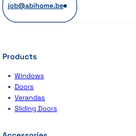
job@abihome.be
Products
Windows
Doors
Verandas
Sliding Doors
Accessories