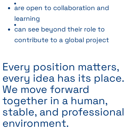
are open to collaboration and
learning
can see beyond their role to
contribute to a global project
Every position matters,
every idea has its place.
We move forward
together in a human,
stable, and professional
environment.