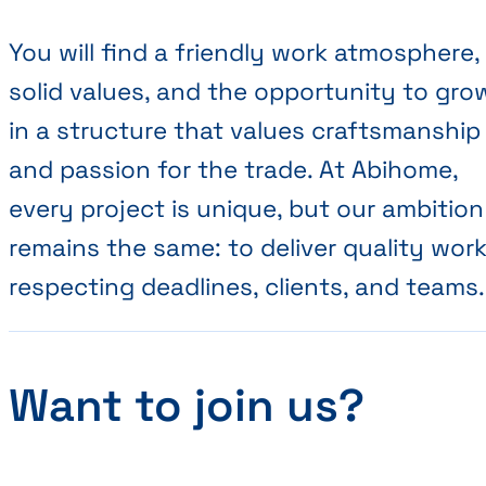
You will find a friendly work atmosphere,
solid values, and the opportunity to gro
in a structure that values craftsmanship
and passion for the trade. At Abihome,
every project is unique, but our ambition
remains the same: to deliver quality work
respecting deadlines, clients, and teams.
Want to join us?