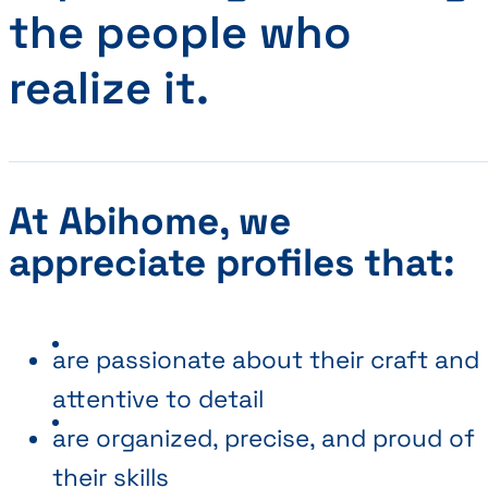
the people who
realize it.
At Abihome, we
appreciate profiles that:
are passionate about their craft and
attentive to detail
are organized, precise, and proud of
their skills