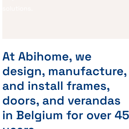
solutions.
At Abihome, we
design, manufacture,
and install frames,
doors, and verandas
in Belgium for over 4