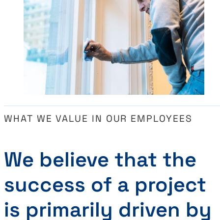
WHAT WE VALUE IN OUR EMPLOYEES
We believe that the
success of a project
is primarily driven by