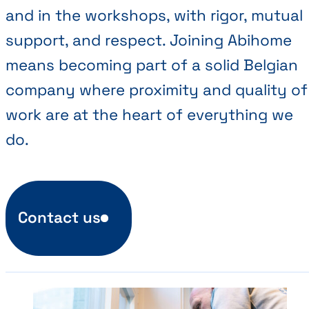
and in the workshops, with rigor, mutual
support, and respect. Joining Abihome
means becoming part of a solid Belgian
company where proximity and quality of
work are at the heart of everything we
do.
Contact us