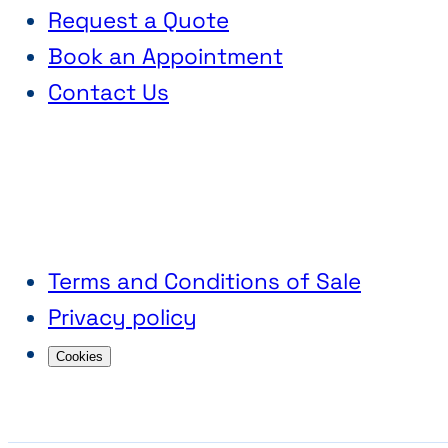
Request a Quote
Book an Appointment
Contact Us
Terms and Conditions of Sale
Privacy policy
Cookies