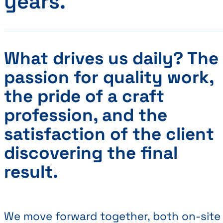
years.
What drives us daily? The
passion for quality work,
the pride of a craft
profession, and the
satisfaction of the client
discovering the final
result.
We move forward together, both on-site