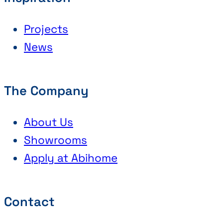
Projects
News
The Company
About Us
Showrooms
Apply at Abihome
Contact