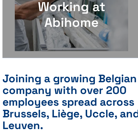
Working at
Abihome
Joining a growing Belgian
company with over 200
employees spread across
Brussels, Liège, Uccle, an
Leuven.