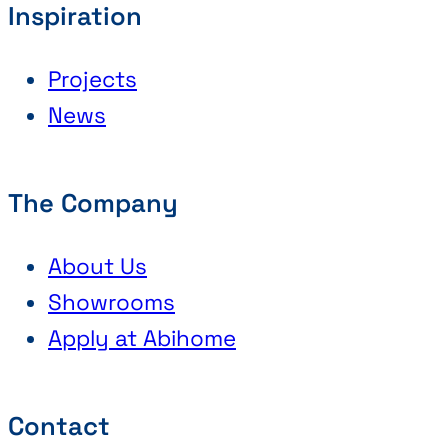
Inspiration
Projects
News
The Company
About Us
Showrooms
Apply at Abihome
Contact