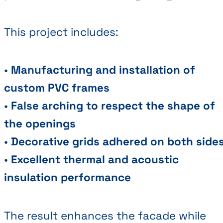
This project includes:
•
Manufacturing and installation of
custom PVC frames
•
False arching to respect the shape of
the openings
•
Decorative grids adhered on both side
•
Excellent thermal and acoustic
insulation performance
The result enhances the facade while