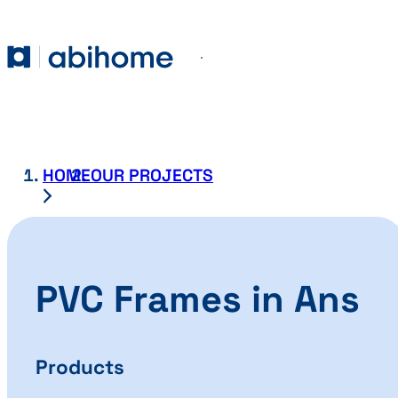
SKIP TO CONTENT
Abihome
Menu
HOME
OUR PROJECTS
PVC Frames in Ans
Products