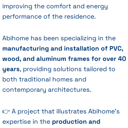
improving the comfort and energy
performance of the residence.
Abihome has been specializing in the
manufacturing and installation of PVC,
wood, and aluminum frames for over 40
years
, providing solutions tailored to
both traditional homes and
contemporary architectures.
👉 A project that illustrates Abihome's
expertise in the
production and