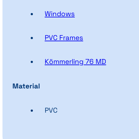
Windows
PVC Frames
Kömmerling 76 MD
Material
PVC