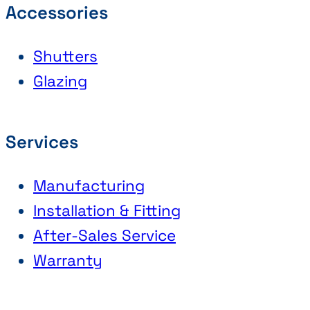
Accessories
Shutters
Glazing
Services
Manufacturing
Installation & Fitting
After-Sales Service
Warranty