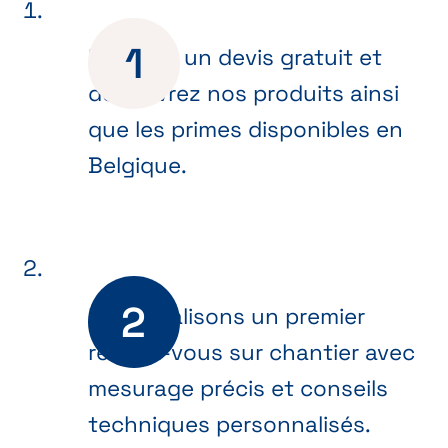
Recevez un devis gratuit et
découvrez nos produits ainsi
que les primes disponibles en
Belgique.
Nous réalisons un premier
rendez-vous sur chantier avec
mesurage précis et conseils
techniques personnalisés.