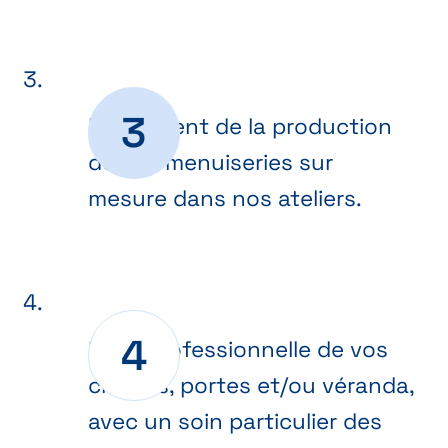
Lancement de la production
de vos menuiseries sur
mesure dans nos ateliers.
Pose professionnelle de vos
châssis, portes et/ou véranda,
avec un soin particulier des