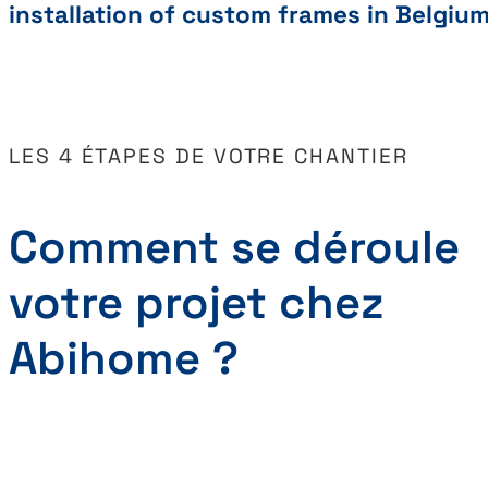
installation of custom frames in Belgiu
LES 4 ÉTAPES DE VOTRE CHANTIER
Comment se déroule
votre projet chez
Abihome ?