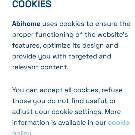
COOKIES
Abihome
uses cookies to ensure the
proper functioning of the website’s
EN
FR
NL
Abihome
features, optimize its design and
provide you with targeted and
relevant content.
You can accept all cookies, refuse
those you do not find useful, or
adjust your cookie settings. More
information is available in our
cookie
policy
.