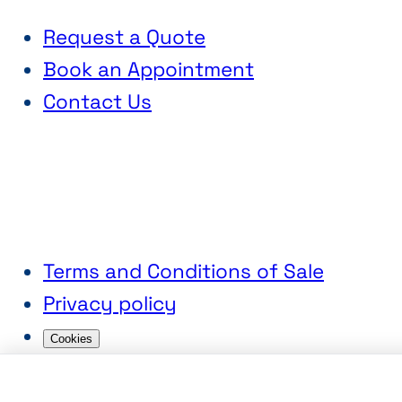
Request a Quote
Book an Appointment
Contact Us
Terms and Conditions of Sale
Privacy policy
Cookies