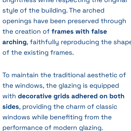
style of the building. The arched
openings have been preserved through
the creation of
frames with false
arching
, faithfully reproducing the shap
of the existing frames.
To maintain the traditional aesthetic of
the windows, the glazing is equipped
with
decorative grids adhered on both
sides
, providing the charm of classic
windows while benefiting from the
performance of modern glazing.