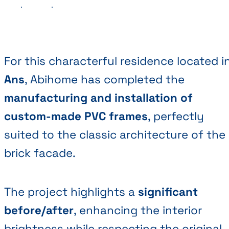
Previous
Next
For this characterful residence located i
Ans
, Abihome has completed the
manufacturing and installation of
custom-made PVC frames
, perfectly
suited to the classic architecture of the
brick facade.
The project highlights a
significant
before/after
, enhancing the interior
brightness while respecting the original