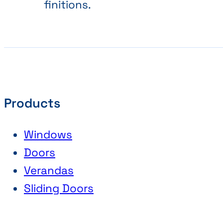
finitions.
Products
Windows
Doors
Verandas
Sliding Doors