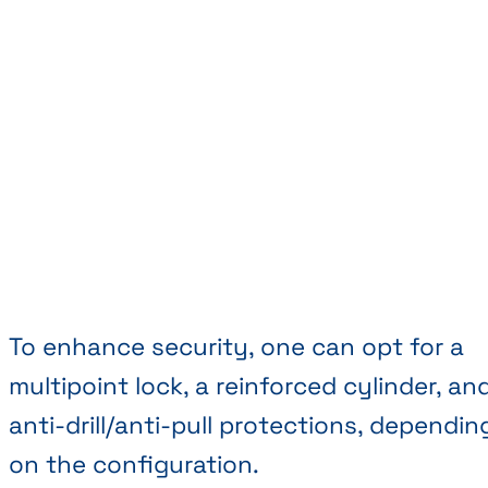
To enhance security, one can opt for a
multipoint lock, a reinforced cylinder, an
anti-drill/anti-pull protections, dependin
on the configuration.