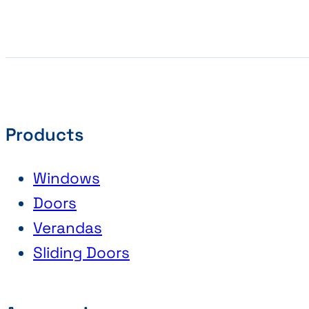
Products
Windows
Doors
Verandas
Sliding Doors