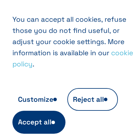
You can accept all cookies, refuse
those you do not find useful, or
EN
FR
NL
Abihome
adjust your cookie settings. More
information is available in our
cookie
policy
.
Customize
Reject all
Anonymous audience analytics
Accept all
Ils sont indispensables au fonctionnement
du site et sont automatiquement actifs