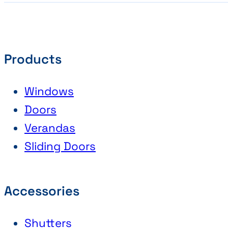
Products
Windows
Doors
Verandas
Sliding Doors
Accessories
Shutters