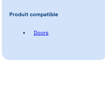
Produit compatible
Doors