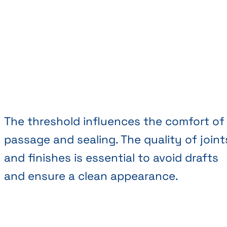
The threshold influences the comfort of
passage and sealing. The quality of joint
and finishes is essential to avoid drafts
and ensure a clean appearance.