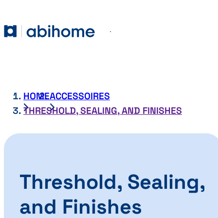
SKIP TO CONTENT
Abihome
Menu
HOME
ACCESSOIRES
THRESHOLD, SEALING, AND FINISHES
Threshold, Sealing,
and Finishes