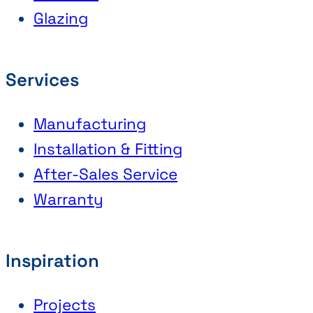
Glazing
Services
Manufacturing
Installation & Fitting
After-Sales Service
Warranty
Inspiration
Projects