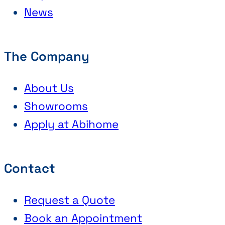
News
The Company
About Us
Showrooms
Apply at Abihome
Contact
Request a Quote
Book an Appointment