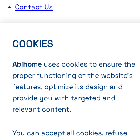
Contact Us
COOKIES
Abihome
uses cookies to ensure the
Terms and Conditions of Sale
proper functioning of the website’s
Privacy policy
features, optimize its design and
Cookies
provide you with targeted and
relevant content.
You can accept all cookies, refuse