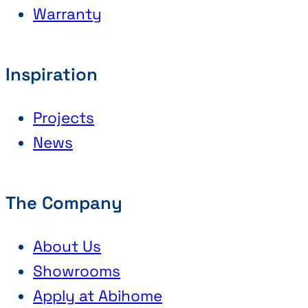
Warranty
Inspiration
Projects
News
The Company
About Us
Showrooms
Apply at Abihome