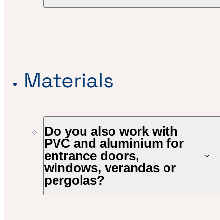
Materials
Do you also work with
PVC and aluminium for
entrance doors,
windows, verandas or
pergolas?