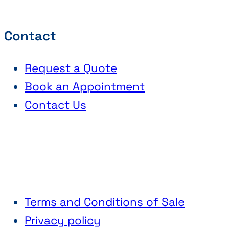
Contact
Request a Quote
Book an Appointment
Contact Us
Terms and Conditions of Sale
Privacy policy