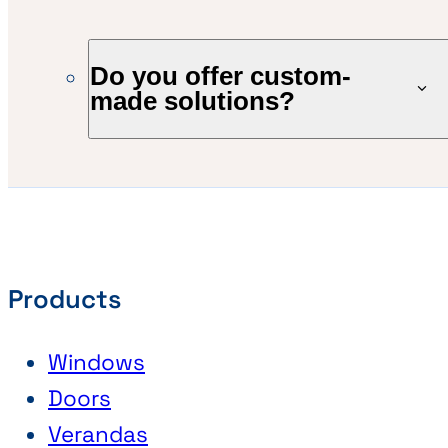
Do you offer custom-
made solutions?
Products
Windows
Doors
Verandas