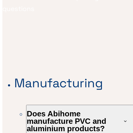
questions
Manufacturing
Does Abihome
manufacture PVC and
aluminium products?