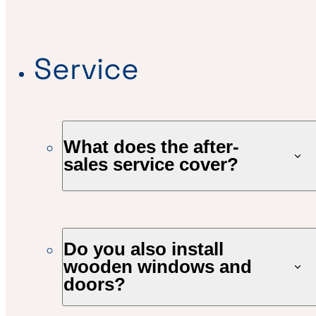
Service
What does the after-
sales service cover?
Do you also install
wooden windows and
doors?