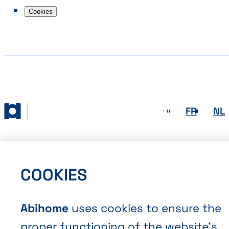
Cookies
EN
FR
NL
Abihome
COOKIES
Abihome
uses cookies to ensure the
proper functioning of the website’s