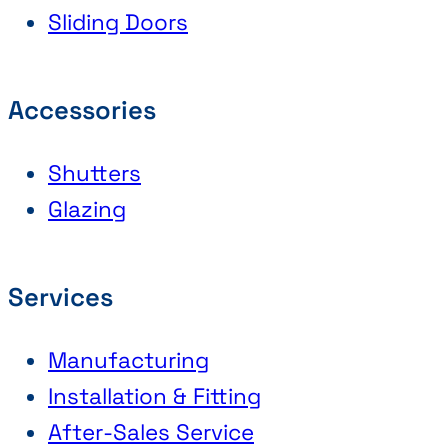
Sliding Doors
Accessories
Shutters
Glazing
Services
Manufacturing
Installation & Fitting
After-Sales Service