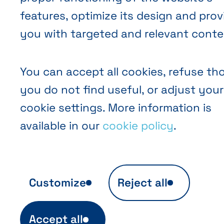
features, optimize its design and prov
you with targeted and relevant conte
You can accept all cookies, refuse th
you do not find useful, or adjust your
cookie settings. More information is
available in our
cookie policy
.
Customize
Reject all
Anonymous audience analytics
Accept all
Ils sont indispensables au fonctionnement 