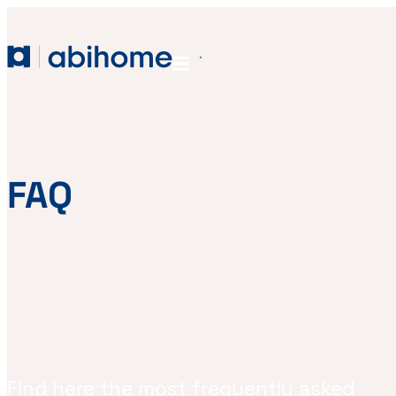
SKIP TO CONTENT
Abihome
Menu
FAQ
Find here the most frequently asked