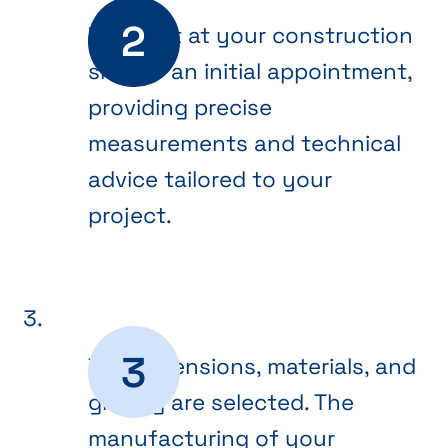
We meet at your construction
site for an initial appointment,
providing precise
measurements and technical
advice tailored to your
project.
The dimensions, materials, and
glazing are selected. The
manufacturing of your