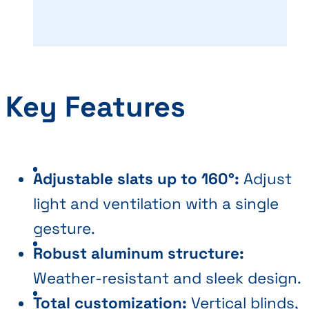
Key Features
Adjustable slats up to 160°:
Adjust
light and ventilation with a single
gesture.
Robust aluminum structure:
Weather-resistant and sleek design.
Total customization:
Vertical blinds,