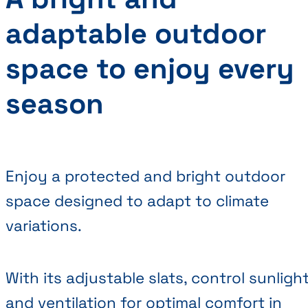
adaptable outdoor
space to enjoy every
season
Enjoy a protected and bright outdoor
space designed to adapt to climate
variations.
With its adjustable slats, control sunligh
and ventilation for optimal comfort in