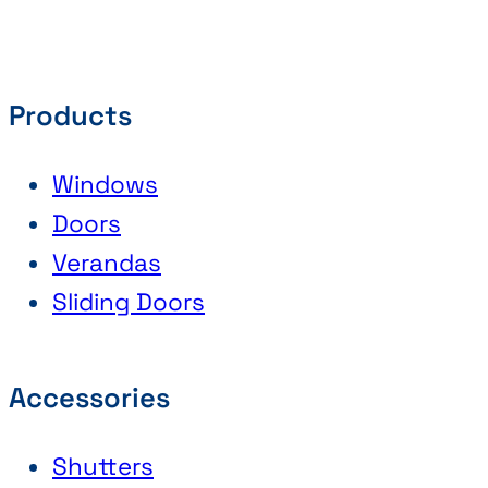
Products
Windows
Doors
Verandas
Sliding Doors
Accessories
Shutters