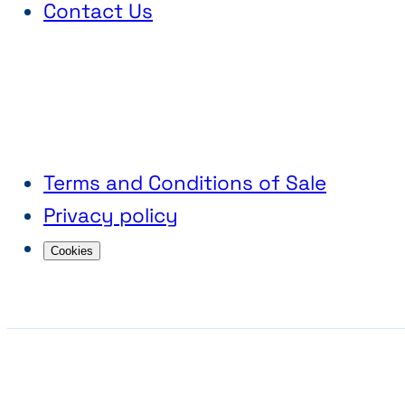
Contact Us
Terms and Conditions of Sale
Privacy policy
Cookies