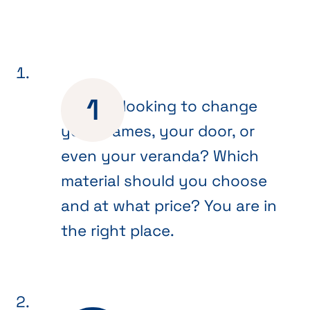
Are you looking to change
your frames, your door, or
even your veranda? Which
material should you choose
and at what price? You are in
the right place.