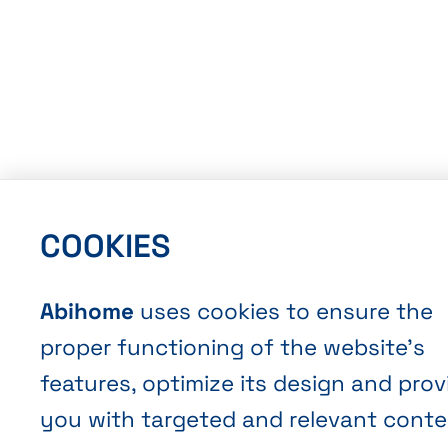
COOKIES
Abihome
uses cookies to ensure the
proper functioning of the website’s
features, optimize its design and prov
you with targeted and relevant conte