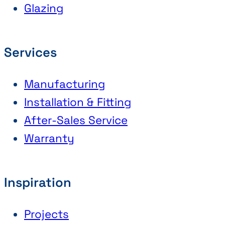
Glazing
Services
Manufacturing
Installation & Fitting
After-Sales Service
Warranty
Inspiration
Projects