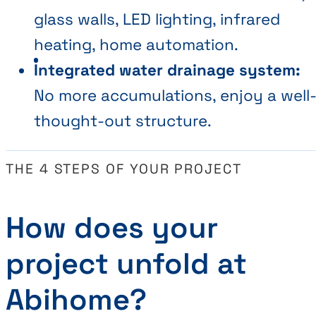
glass walls, LED lighting, infrared
heating, home automation.
Integrated water drainage system:
No more accumulations, enjoy a well
thought-out structure.
THE 4 STEPS OF YOUR PROJECT
How does your
project unfold at
Abihome?