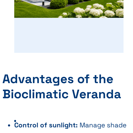
Advantages of the
Bioclimatic Veranda
Control of sunlight:
Manage shade