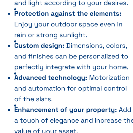
and light according to your desires.
Protection against the elements:
Enjoy your outdoor space even in
rain or strong sunlight.
Custom design:
Dimensions, colors,
and finishes can be personalized to
perfectly integrate with your home.
Advanced technology:
Motorization
and automation for optimal control
of the slats.
Enhancement of your property:
Add
a touch of elegance and increase th
value of your asset.