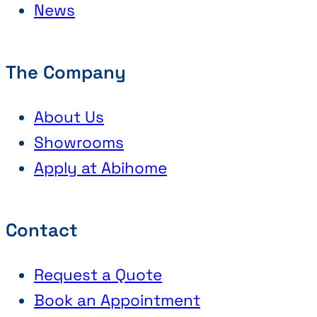
News
The Company
About Us
Showrooms
Apply at Abihome
Contact
Request a Quote
Book an Appointment