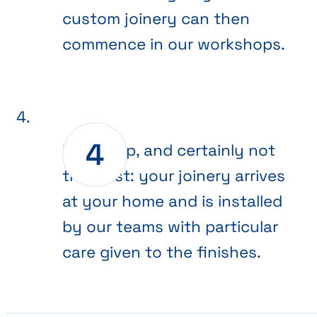
custom joinery can then
commence in our workshops.
Final step, and certainly not
the least: your joinery arrives
at your home and is installed
by our teams with particular
care given to the finishes.