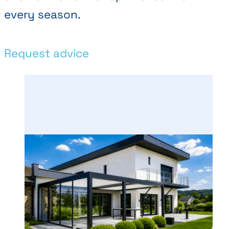
every season.
Request advice