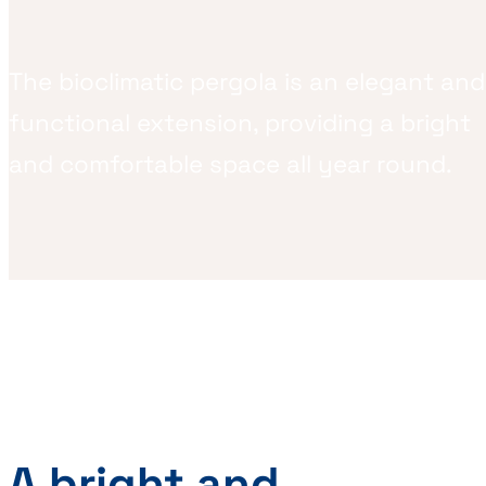
The bioclimatic pergola is an elegant and
functional extension, providing a bright
and comfortable space all year round.
A bright and