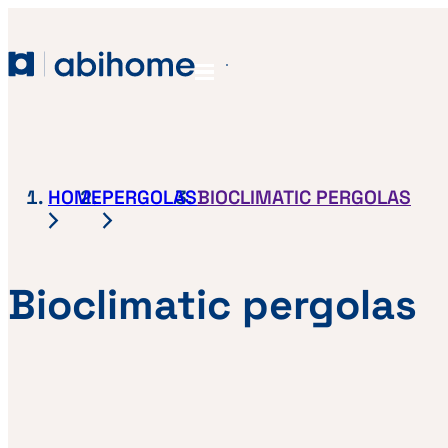
SKIP TO CONTENT
Abihome
Menu
HOME
PERGOLAS
BIOCLIMATIC PERGOLAS
Bioclimatic pergolas