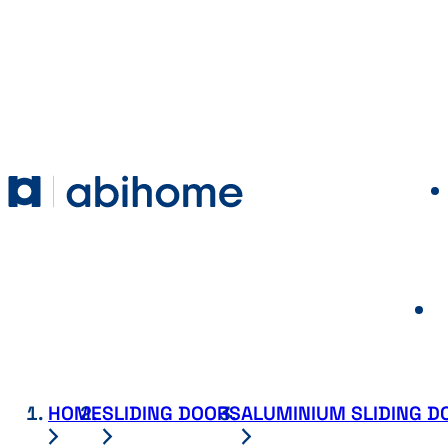
SKIP TO CONTENT
Abihome
HOME
SLIDING DOORS
ALUMINIUM SLIDING D