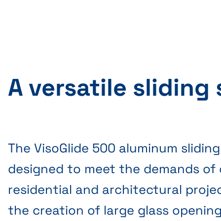
A versatile sliding
The VisoGlide 500 aluminum sliding
designed to meet the demands of
residential and architectural projec
the creation of large glass openin