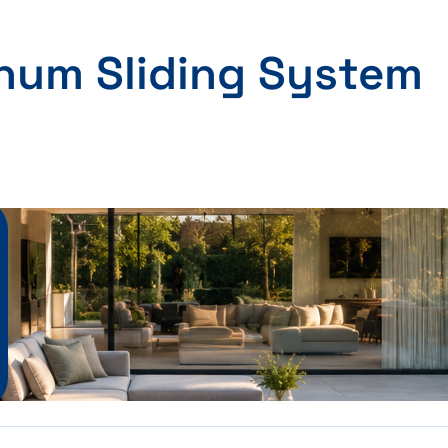
inum Sliding System