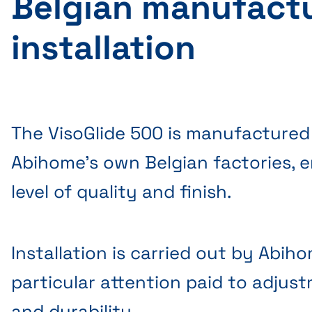
Belgian manufact
installation
The VisoGlide 500 is manufactured
Abihome's own Belgian factories, e
level of quality and finish.
Installation is carried out by Abih
particular attention paid to adjust
and durability.