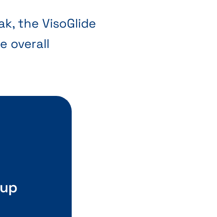
ak, the VisoGlide
e overall
 up