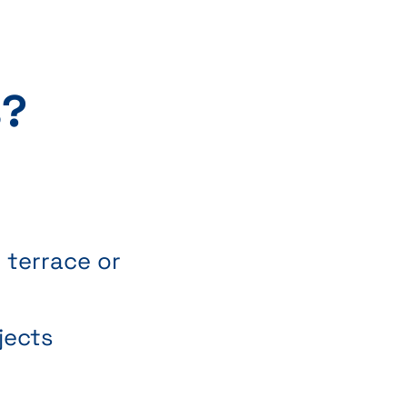
s?
s
 terrace or
jects