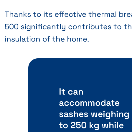
Thanks to its effective thermal bre
500 significantly contributes to th
insulation of the home.
It can
accommodate
sashes weighing
to 250 kg while