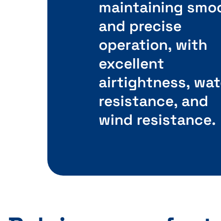
maintaining smo
and precise
operation, with
excellent
airtightness, wat
resistance, and
wind resistance.