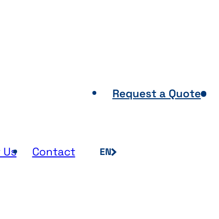
Points of Sale
Request a Quote
 Us
Contact
EN
FR
NL