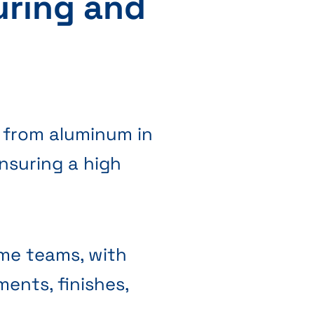
uring and
 from aluminum in
nsuring a high
ome teams, with
ments, finishes,