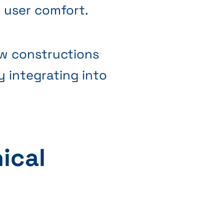
g user comfort.
ew constructions
y integrating into
ical