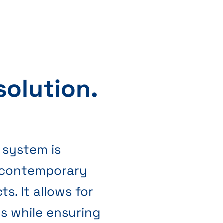
 solution.
 system is
 contemporary
ts. It allows for
gs while ensuring