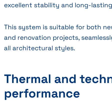
excellent stability and long-lastin
This system is suitable for both n
and renovation projects, seamlessl
all architectural styles.
Thermal and techn
performance