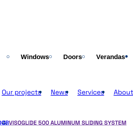
Windows
Doors
Verandas
Our projects
News
Services
About
OOR
VISOGLIDE 500 ALUMINUM SLIDING SYSTEM