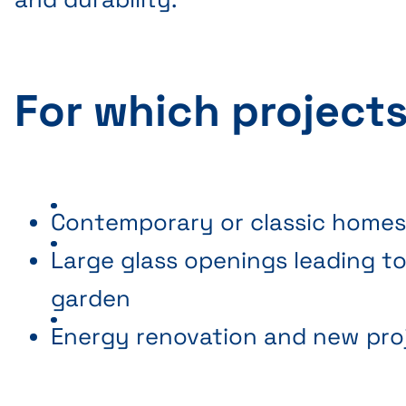
For which project
Contemporary or classic home
Large glass openings leading to
garden
Energy renovation and new pro