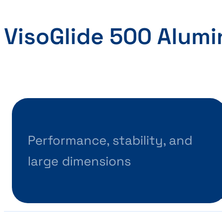
VisoGlide 500 Alum
Performance, stability, and
large dimensions