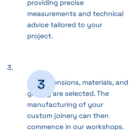
providing precise
measurements and technical
advice tailored to your
project.
The dimensions, materials, and
glazing are selected. The
manufacturing of your
custom joinery can then
commence in our workshops.