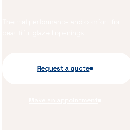
Thermal performance and comfort for
beautiful glazed openings
Request a quote
Make an appointment