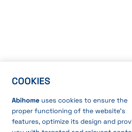
COOKIES
Abihome
uses cookies to ensure the
proper functioning of the website’s
features, optimize its design and prov