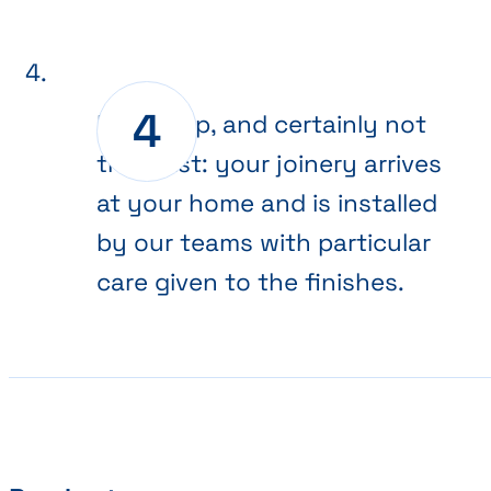
Final step, and certainly not
the least: your joinery arrives
at your home and is installed
by our teams with particular
care given to the finishes.