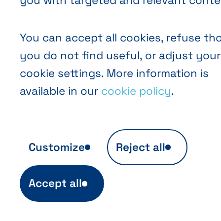
you with targeted and relevant conte
You can accept all cookies, refuse th
you do not find useful, or adjust your
cookie settings. More information is
available in our
cookie policy
.
Customize
Reject all
Anonymous audience analytics
Accept all
Ils sont indispensables au fonctionnement 
site et sont automatiquement actifs (ex. in
de login). Ils permettent aussi d'établir des