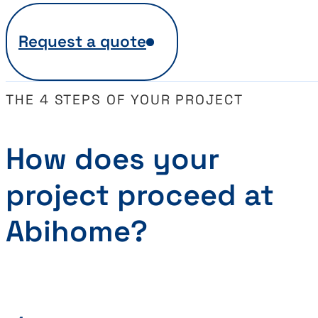
Request a quote
THE 4 STEPS OF YOUR PROJECT
How does your
project proceed at
Abihome?