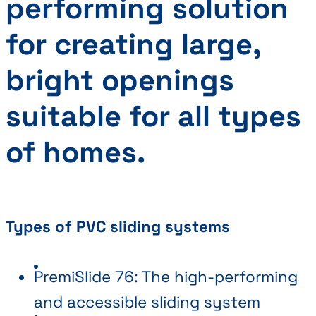
performing solution
for creating large,
bright openings
suitable for all types
of homes.
Types of PVC sliding systems
PremiSlide 76: The high-performing
and accessible sliding system