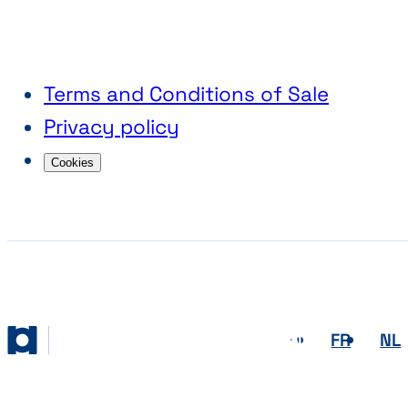
Terms and Conditions of Sale
Privacy policy
Cookies
EN
FR
NL
Abihome