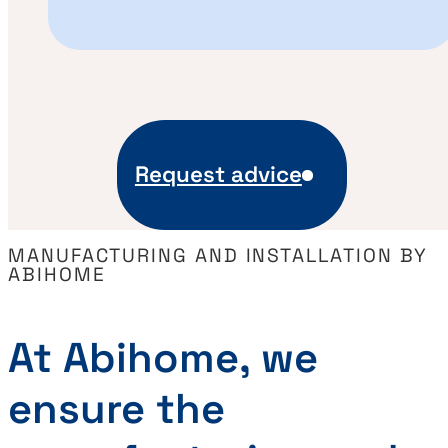
Request advice
MANUFACTURING AND INSTALLATION BY
ABIHOME
At Abihome, we
ensure the