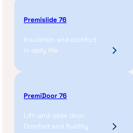
Premislide 76
Insulation and comfort
in daily life
PremiDoor 76
Lift-and-slide door.
Comfort and fluidity