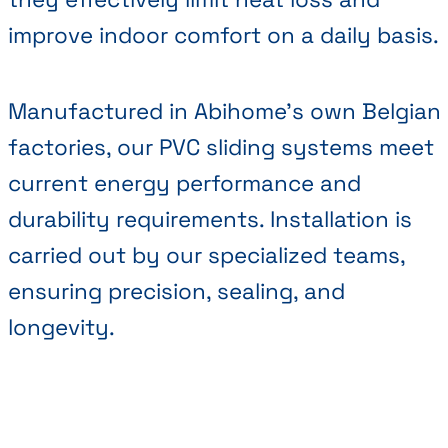
improve indoor comfort on a daily basis.
Manufactured in Abihome’s own Belgian
factories, our PVC sliding systems meet
current energy performance and
durability requirements. Installation is
carried out by our specialized teams,
ensuring precision, sealing, and
longevity.