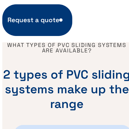
Request a quote
WHAT TYPES OF PVC SLIDING SYSTEMS
ARE AVAILABLE?
2 types of PVC slidin
systems make up the
range