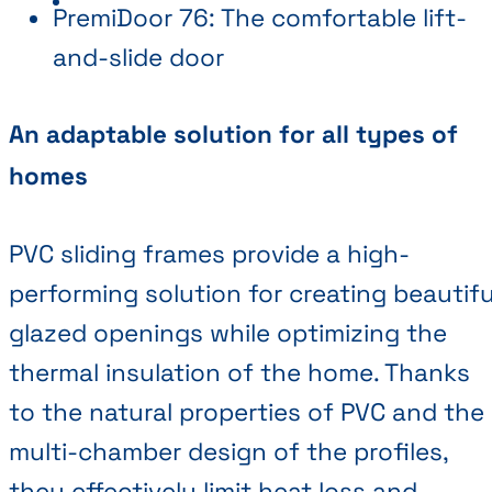
PremiDoor 76: The comfortable lift-
and-slide door
An adaptable solution for all types of
homes
PVC sliding frames provide a high-
performing solution for creating beautifu
glazed openings while optimizing the
thermal insulation of the home. Thanks
to the natural properties of PVC and the
multi-chamber design of the profiles,
they effectively limit heat loss and