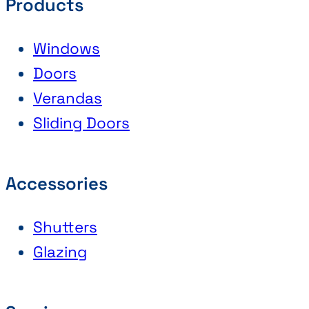
Products
Windows
Doors
Verandas
Sliding Doors
Accessories
Shutters
Glazing