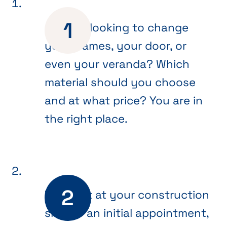
Are you looking to change
your frames, your door, or
even your veranda? Which
material should you choose
and at what price? You are in
the right place.
We meet at your construction
site for an initial appointment,