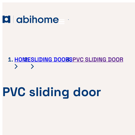
SKIP TO CONTENT
Abihome
Menu
HOME
SLIDING DOORS
PVC SLIDING DOOR
PVC sliding door