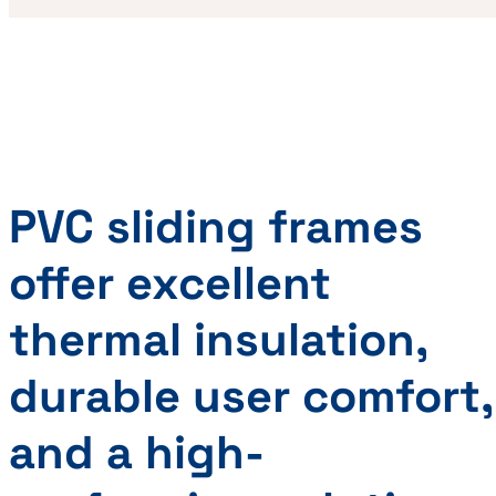
PVC sliding frames
offer excellent
thermal insulation,
durable user comfort,
and a high-