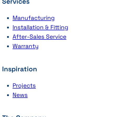
Services
Manufacturing
Installation & Fitting
After-Sales Service
Warranty
Inspiration
Projects
News