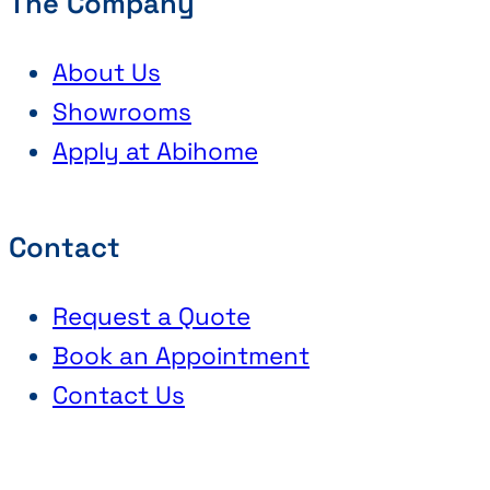
The Company
About Us
Showrooms
Apply at Abihome
Contact
Request a Quote
Book an Appointment
Contact Us