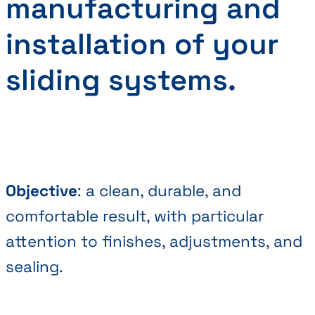
manufacturing and
installation of your
sliding systems.
Objective
: a clean, durable, and
comfortable result, with particular
attention to finishes, adjustments, and
sealing.