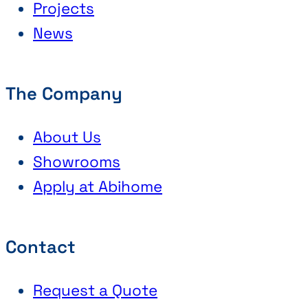
Projects
News
The Company
About Us
Showrooms
Apply at Abihome
Contact
Request a Quote