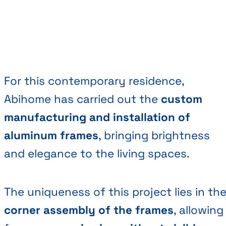
For this contemporary residence,
Abihome has carried out the
custom
manufacturing and installation of
aluminum frames
, bringing brightness
and elegance to the living spaces.
The uniqueness of this project lies in th
corner assembly of the frames
, allowing