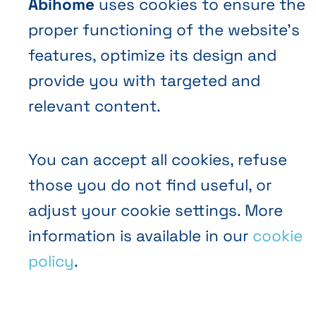
Abihome
uses cookies to ensure the
proper functioning of the website’s
EN
FR
NL
Abihome
features, optimize its design and
provide you with targeted and
relevant content.
You can accept all cookies, refuse
those you do not find useful, or
adjust your cookie settings. More
information is available in our
cookie
policy
.