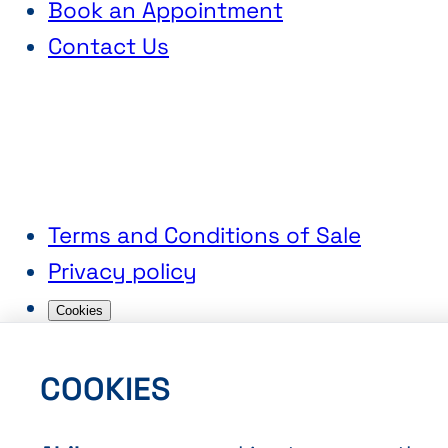
Book an Appointment
Contact Us
Terms and Conditions of Sale
Privacy policy
Cookies
COOKIES