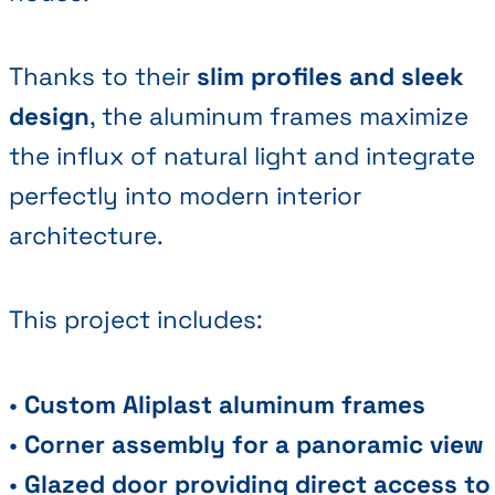
Thanks to their
slim profiles and sleek
design
, the aluminum frames maximize
the influx of natural light and integrate
perfectly into modern interior
architecture.
This project includes:
•
Custom Aliplast aluminum frames
•
Corner assembly for a panoramic view
•
Glazed door providing direct access to