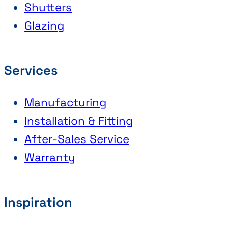
Shutters
Glazing
Services
Manufacturing
Installation & Fitting
After-Sales Service
Warranty
Inspiration