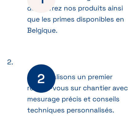
découvrez nos produits ainsi
que les primes disponibles en
Belgique.
Nous réalisons un premier
rendez-vous sur chantier avec
mesurage précis et conseils
techniques personnalisés.