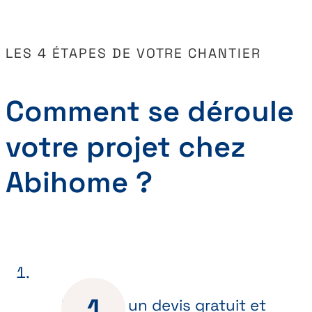
LES 4 ÉTAPES DE VOTRE CHANTIER
Comment se déroule
votre projet chez
Abihome ?
Recevez un devis gratuit et