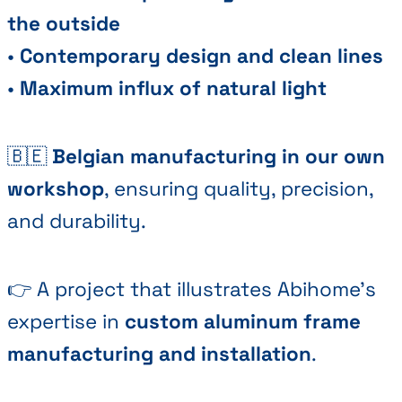
the outside
•
Contemporary design and clean lines
•
Maximum influx of natural light
🇧🇪
Belgian manufacturing in our own
workshop
, ensuring quality, precision,
and durability.
👉 A project that illustrates Abihome's
expertise in
custom aluminum frame
manufacturing and installation
.