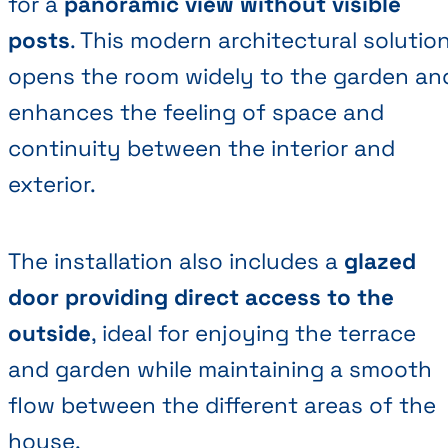
for a
panoramic view without visible
posts
. This modern architectural solutio
opens the room widely to the garden an
enhances the feeling of space and
continuity between the interior and
exterior.
The installation also includes a
glazed
door providing direct access to the
outside
, ideal for enjoying the terrace
and garden while maintaining a smooth
flow between the different areas of the
house.