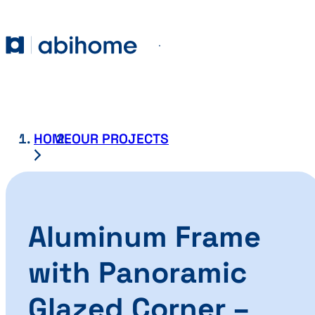
SKIP TO CONTENT
Abihome
Menu
HOME
OUR PROJECTS
Aluminum Frame
with Panoramic
Glazed Corner –