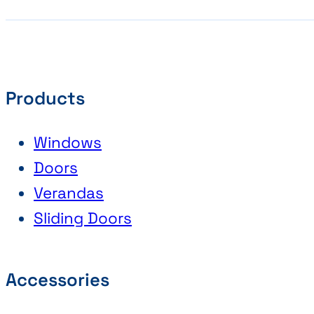
Products
Windows
Doors
Verandas
Sliding Doors
Accessories