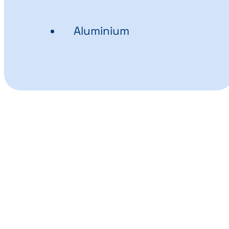
Aluminium