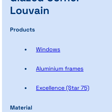
Louvain
Products
Windows
Aluminium frames
Excellence (Star 75)
Material