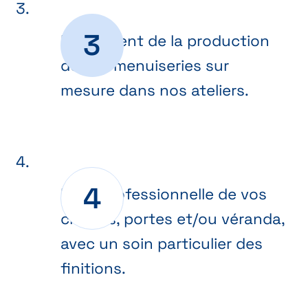
Lancement de la production
de vos menuiseries sur
mesure dans nos ateliers.
Pose professionnelle de vos
châssis, portes et/ou véranda,
avec un soin particulier des
finitions.