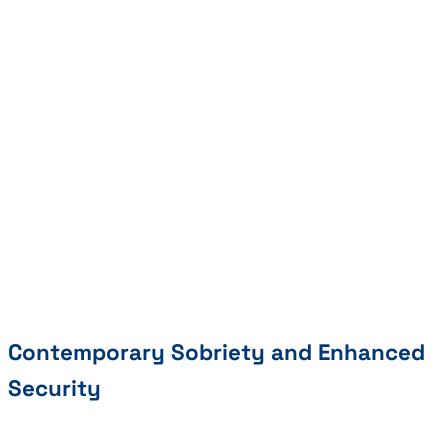
Contemporary Sobriety and Enhanced
Security