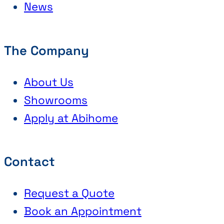
News
The Company
About Us
Showrooms
Apply at Abihome
Contact
Request a Quote
Book an Appointment