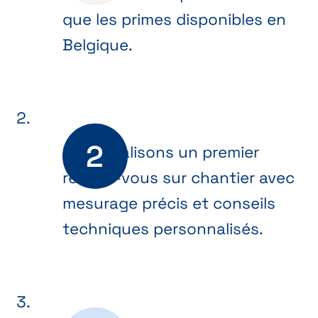
que les primes disponibles en
Belgique.
Nous réalisons un premier
rendez-vous sur chantier avec
mesurage précis et conseils
techniques personnalisés.