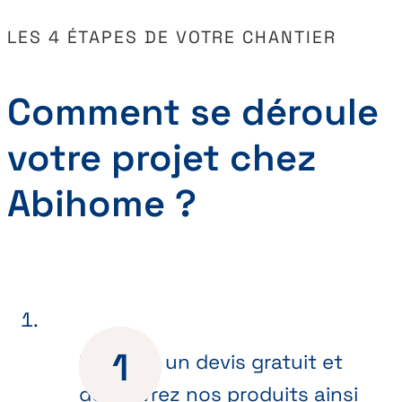
LES 4 ÉTAPES DE VOTRE CHANTIER
Comment se déroule
votre projet chez
Abihome ?
Recevez un devis gratuit et
découvrez nos produits ainsi