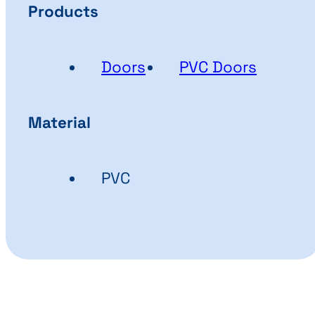
Products
Doors
PVC Doors
Material
PVC