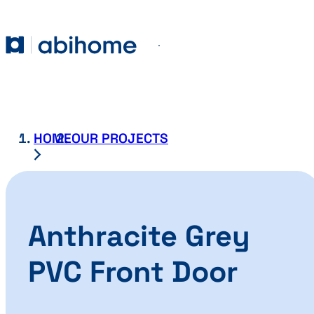
SKIP TO CONTENT
Abihome
Menu
HOME
OUR PROJECTS
Anthracite Grey
PVC Front Door