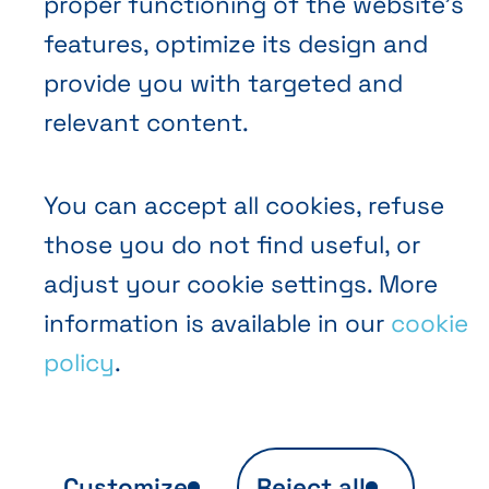
proper functioning of the website’s
EN
FR
NL
Abihome
features, optimize its design and
provide you with targeted and
relevant content.
You can accept all cookies, refuse
those you do not find useful, or
adjust your cookie settings. More
information is available in our
cookie
policy
.
Customize
Reject all