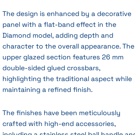
The design is enhanced by a decorative
panel with a flat-band effect in the
Diamond model, adding depth and
character to the overall appearance. The
upper glazed section features 26 mm
double-sided glued crossbars,
highlighting the traditional aspect while
maintaining a refined finish.
The finishes have been meticulously
crafted with high-end accessories,
including a stainless steel ball handle an