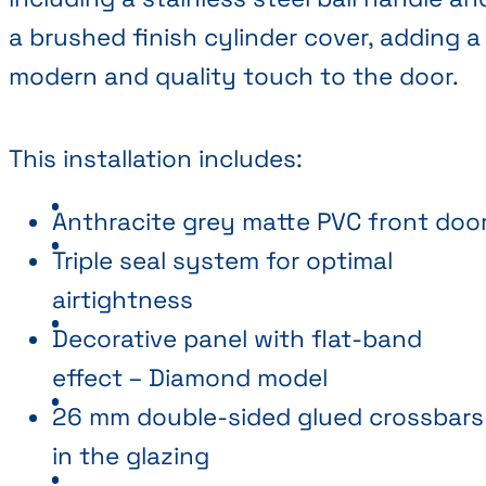
a brushed finish cylinder cover, adding a
modern and quality touch to the door.
This installation includes:
Anthracite grey matte PVC front doo
Triple seal system for optimal
airtightness
Decorative panel with flat-band
effect – Diamond model
26 mm double-sided glued crossbars
in the glazing