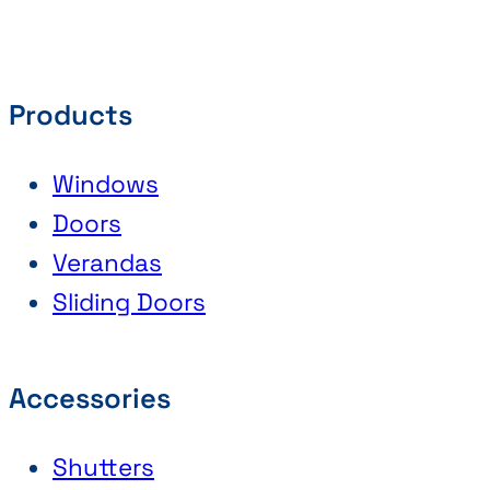
Products
Windows
Doors
Verandas
Sliding Doors
Accessories
Shutters