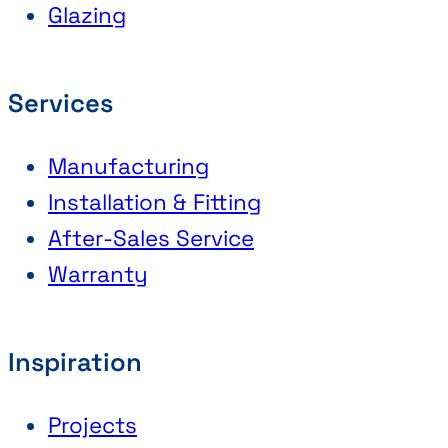
Glazing
Services
Manufacturing
Installation & Fitting
After-Sales Service
Warranty
Inspiration
Projects