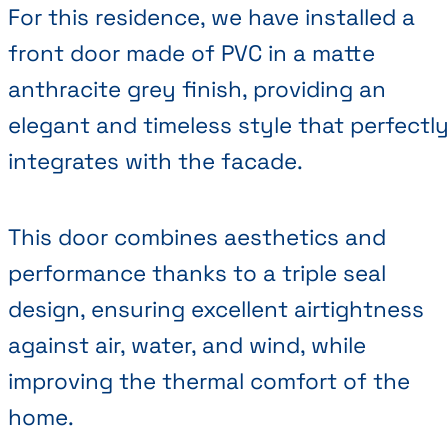
For this residence, we have installed a
front door made of PVC in a matte
anthracite grey finish, providing an
elegant and timeless style that perfectl
integrates with the facade.
This door combines aesthetics and
performance thanks to a triple seal
design, ensuring excellent airtightness
against air, water, and wind, while
improving the thermal comfort of the
home.