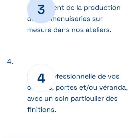
Lancement de la production
de vos menuiseries sur
mesure dans nos ateliers.
Pose professionnelle de vos
châssis, portes et/ou véranda,
avec un soin particulier des
finitions.