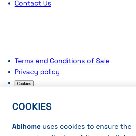
Contact Us
Terms and Conditions of Sale
Privacy policy
Cookies
COOKIES
Abihome
uses cookies to ensure the