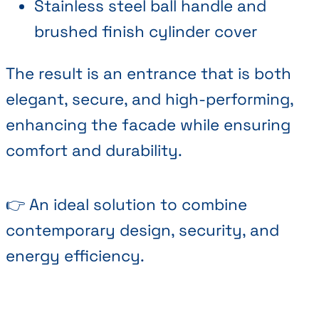
Stainless steel ball handle and
brushed finish cylinder cover
The result is an entrance that is both
elegant, secure, and high-performing,
enhancing the facade while ensuring
comfort and durability.
👉 An ideal solution to combine
contemporary design, security, and
energy efficiency.