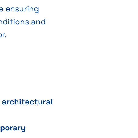
le ensuring
nditions and
r.
 architectural
mporary