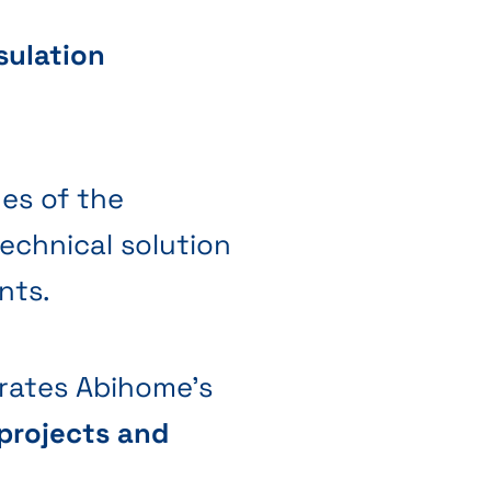
sulation
nes of the
technical solution
nts.
strates Abihome's
projects and