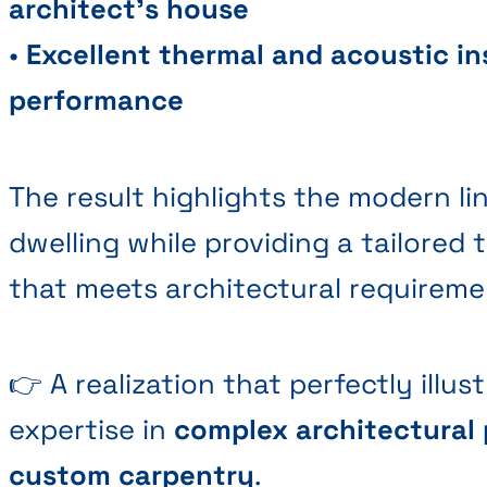
architect's house
•
Excellent thermal and acoustic in
performance
The result highlights the modern li
dwelling while providing a tailored 
that meets architectural requireme
👉 A realization that perfectly illu
expertise in
complex architectural 
custom carpentry
.