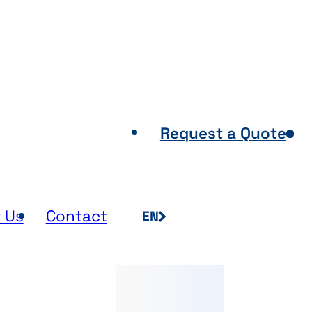
Points of Sale
Request a Quote
 Us
Contact
EN
FR
NL