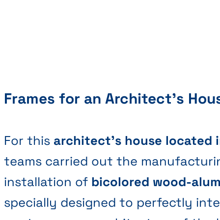
Frames for an Architect's Hou
For this
architect's house located 
teams carried out the manufacturi
installation of
bicolored wood-alu
specially designed to perfectly int