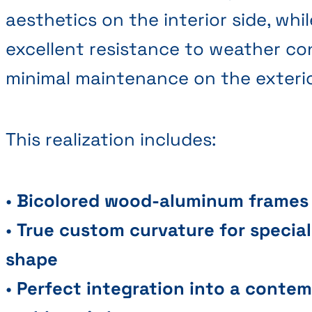
aesthetics on the interior side, whi
excellent resistance to weather co
minimal maintenance on the exterio
This realization includes:
•
Bicolored wood-aluminum frames
•
True custom curvature for special
shape
•
Perfect integration into a conte