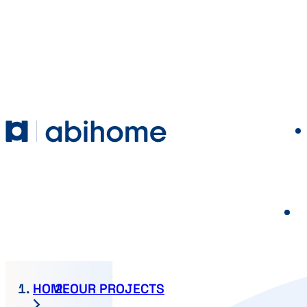
SKIP TO CONTENT
Abihome
HOME
OUR PROJECTS