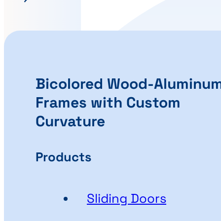
Bicolored Wood-Aluminu
Frames with Custom
Curvature
Products
Sliding Doors