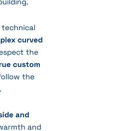
uilding.
 technical
plex curved
 respect the
rue custom
 follow the
.
side and
warmth and