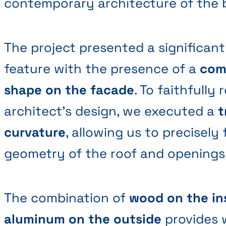
contemporary architecture of the b
The project presented a significant
feature with the presence of a
com
shape on the facade
. To faithfully
architect's design, we executed a
t
curvature
, allowing us to precisely
geometry of the roof and openings
The combination of
wood on the in
aluminum on the outside
provides 