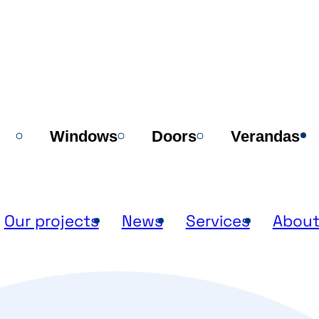
Windows
Doors
Verandas
Our projects
News
Services
About