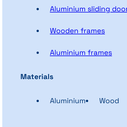
Aluminium sliding doo
Wooden frames
Aluminium frames
Materials
Aluminium
Wood