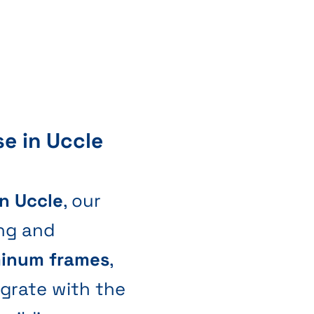
se in Uccle
in Uccle
, our
ng and
minum frames
,
egrate with the