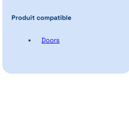
Produit compatible
Doors