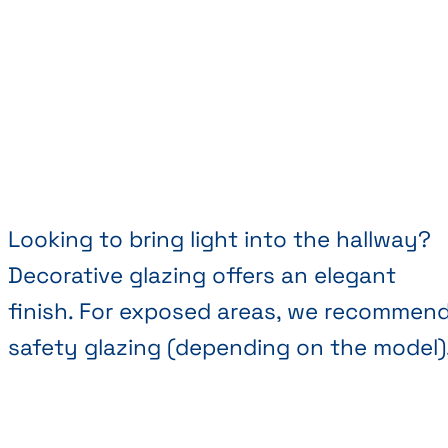
Looking to bring light into the hallway?
Decorative glazing offers an elegant
finish. For exposed areas, we recommen
safety glazing (depending on the model)