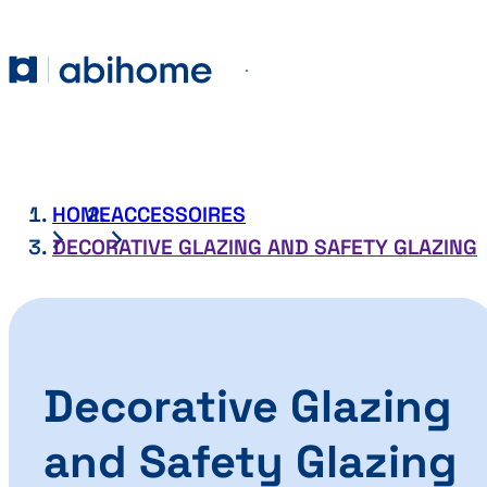
SKIP TO CONTENT
Abihome
Menu
HOME
ACCESSOIRES
DECORATIVE GLAZING AND SAFETY GLAZING
Decorative Glazing
and Safety Glazing