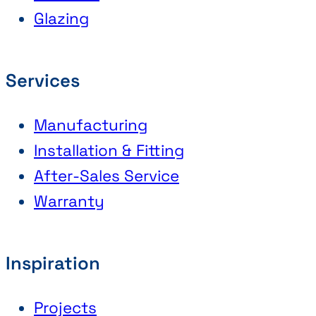
Glazing
Services
Manufacturing
Installation & Fitting
After-Sales Service
Warranty
Inspiration
Projects