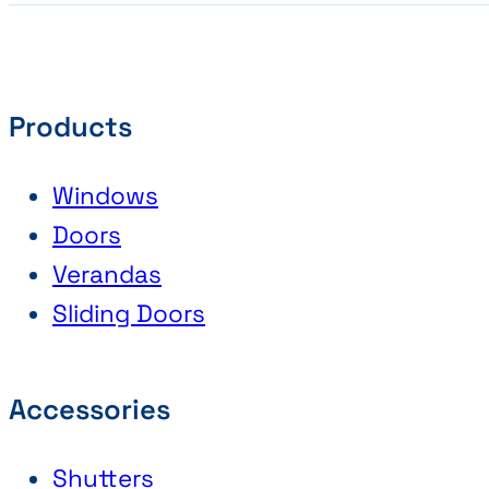
Products
Windows
Doors
Verandas
Sliding Doors
Accessories
Shutters