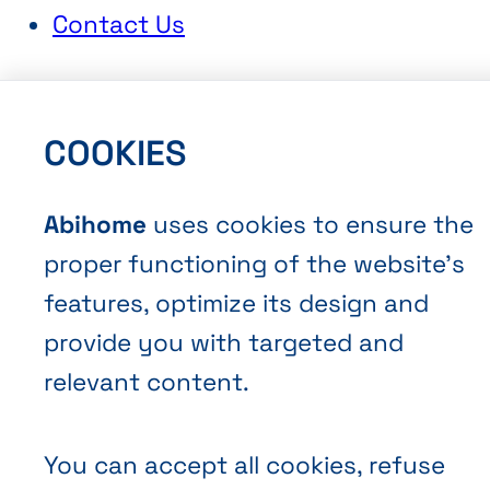
Contact Us
COOKIES
Abihome
uses cookies to ensure the
Terms and Conditions of Sale
proper functioning of the website’s
Privacy policy
features, optimize its design and
Cookies
provide you with targeted and
relevant content.
You can accept all cookies, refuse