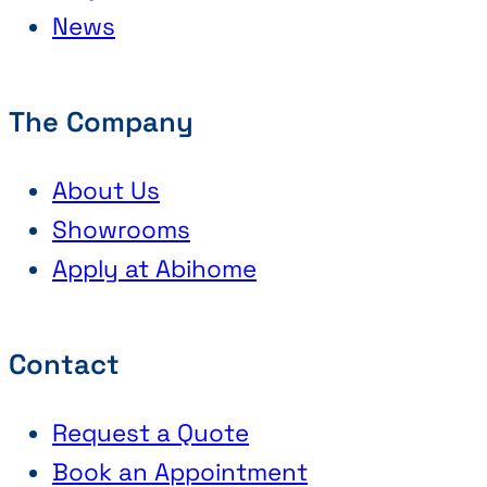
News
The Company
About Us
Showrooms
Apply at Abihome
Contact
Request a Quote
Book an Appointment