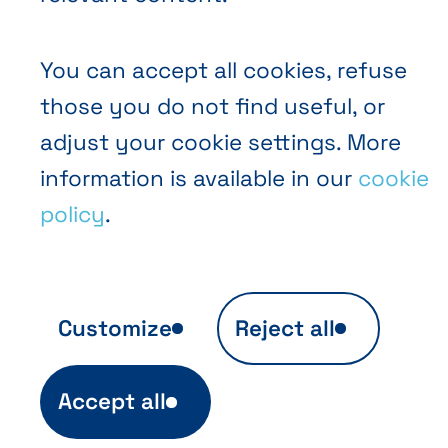
You can accept all cookies, refuse
those you do not find useful, or
EN
FR
NL
Abihome
adjust your cookie settings. More
information is available in our
cookie
policy
.
Customize
Reject all
Anonymous audience analytics
Accept all
Ils sont indispensables au fonctionnement
du site et sont automatiquement actifs