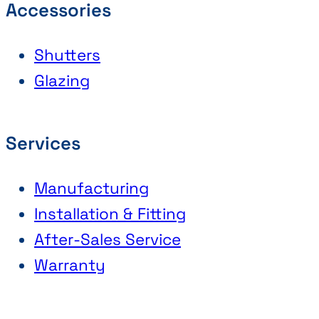
Accessories
Shutters
Glazing
Services
Manufacturing
Installation & Fitting
After-Sales Service
Warranty