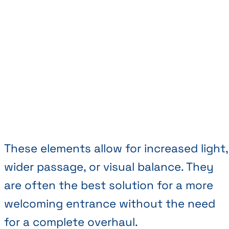
These elements allow for increased light,
wider passage, or visual balance. They
are often the best solution for a more
welcoming entrance without the need
for a complete overhaul.