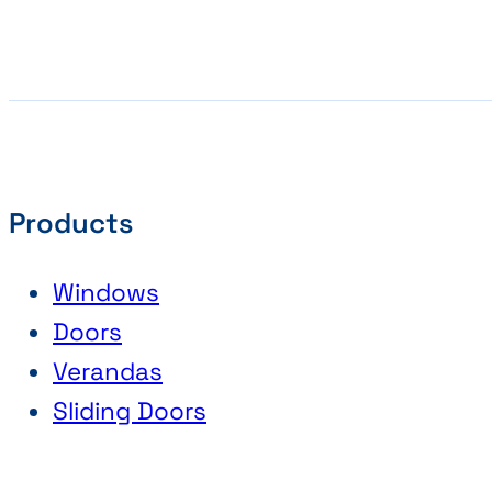
Products
Windows
Doors
Verandas
Sliding Doors