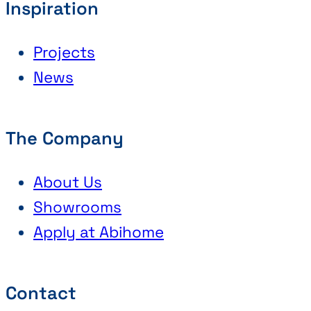
Inspiration
Projects
News
The Company
About Us
Showrooms
Apply at Abihome
Contact