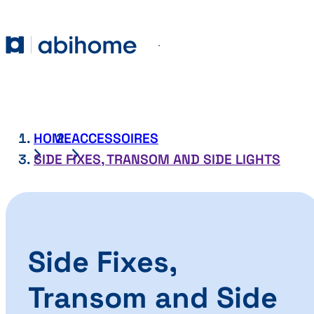
SKIP TO CONTENT
Abihome
Menu
HOME
ACCESSOIRES
SIDE FIXES, TRANSOM AND SIDE LIGHTS
Side Fixes,
Transom and Side