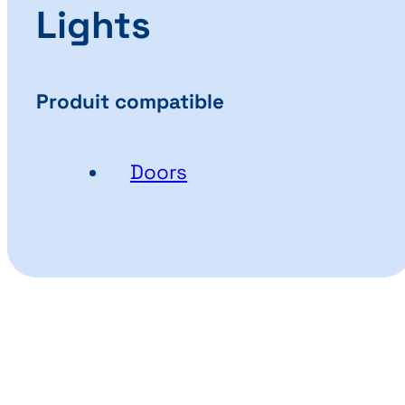
Lights
Produit compatible
Doors