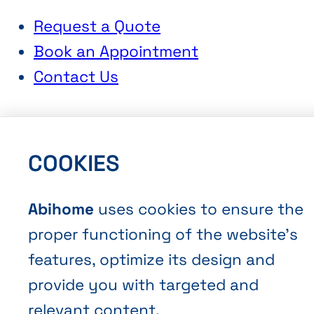
Request a Quote
Book an Appointment
Contact Us
COOKIES
Abihome
uses cookies to ensure the
Terms and Conditions of Sale
proper functioning of the website’s
Privacy policy
features, optimize its design and
Cookies
provide you with targeted and
relevant content.