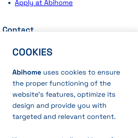
Apply at Abihome
Contact
Request a Quote
COOKIES
Book an Appointment
Contact Us
Abihome
uses cookies to ensure
the proper functioning of the
website’s features, optimize its
design and provide you with
targeted and relevant content.
Terms and Conditions of Sale