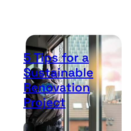
5 Tips for a
Sustainable
Renovation
Project