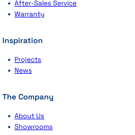
After-Sales Service
Warranty
Inspiration
Projects
News
The Company
About Us
Showrooms