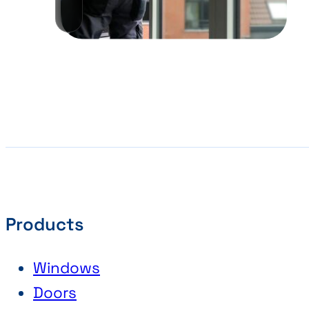
Products
Windows
Doors