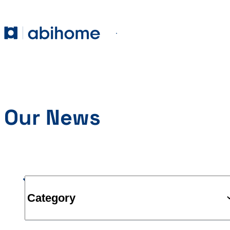
SKIP TO CONTENT
Abihome
Menu
Our News
Category