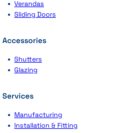
Verandas
Sliding Doors
Accessories
Shutters
Glazing
Services
Manufacturing
Installation & Fitting