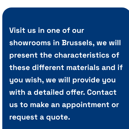
Visit us in one of our
showrooms in Brussels, we will
present the characteristics of
these different materials and if
you wish, we will provide you
with a detailed offer. Contact
us to make an appointment or
request a quote.