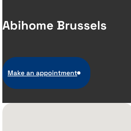
Abihome Brussels
Make an appointment