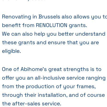
Renovating in Brussels also allows you t
benefit from RENOLUTION grants.
We can also help you better understand
these grants and ensure that you are
eligible.
One of Abihome’s great strengths is to
offer you an all-inclusive service ranging
from the production of your frames,
through their installation, and of course
the after-sales service.