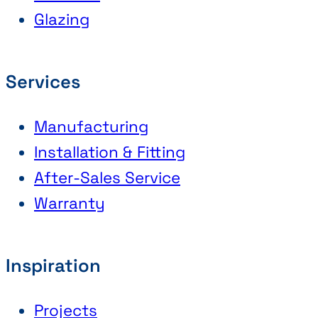
Glazing
Services
Manufacturing
Installation & Fitting
After-Sales Service
Warranty
Inspiration
Projects