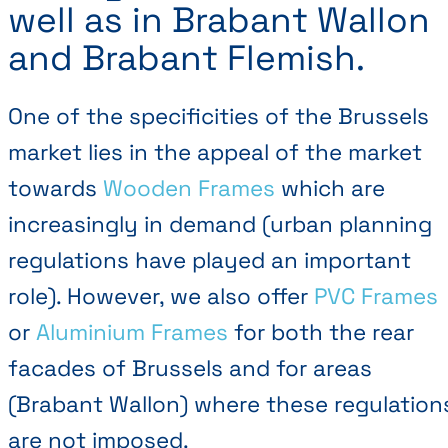
well as in Brabant Wallon
and Brabant Flemish.
One of the specificities of the Brussels
market lies in the appeal of the market
towards
Wooden Frames
which are
increasingly in demand (urban planning
regulations have played an important
role). However, we also offer
PVC Frames
or
Aluminium Frames
for both the rear
facades of Brussels and for areas
(Brabant Wallon) where these regulation
are not imposed.