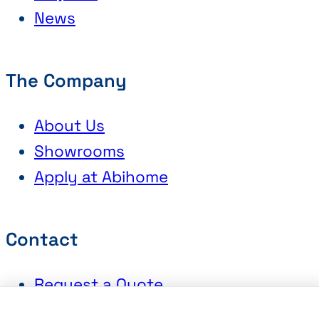
News
The Company
About Us
Showrooms
Apply at Abihome
Contact
Request a Quote
Book an Appointment