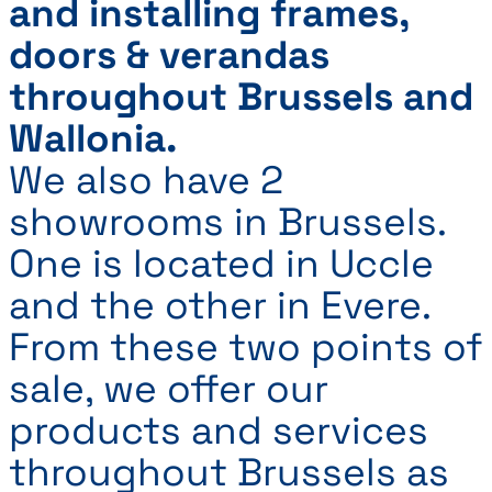
and installing frames,
doors & verandas
throughout Brussels and
Wallonia.
We also have 2
showrooms in Brussels.
One is located in Uccle
and the other in Evere.
From these two points of
sale, we offer our
products and services
throughout Brussels as