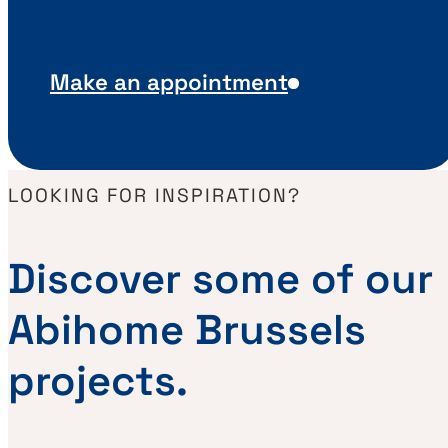
Make an appointment
LOOKING FOR INSPIRATION?
Discover some of our
Abihome Brussels
projects.