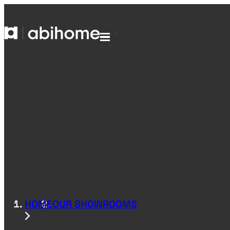
SKIP TO CONTENT
Abihome
Menu
HOME
OUR SHOWROOMS