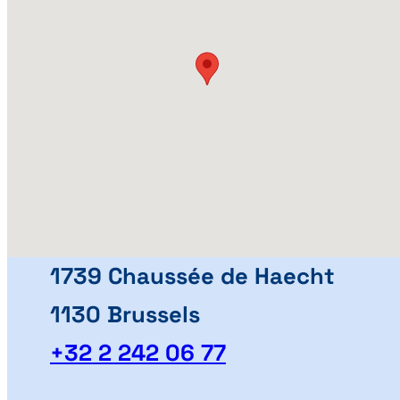
1739 Chaussée de Haecht
1130 Brussels
+32 2 242 06 77