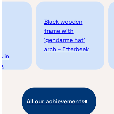
Black wooden
frame with
‘gendarme hat’
arch – Etterbeek
 in
k
All our achievements