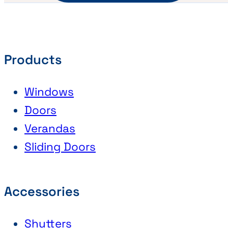
Products
Windows
Doors
Verandas
Sliding Doors
Accessories
Shutters