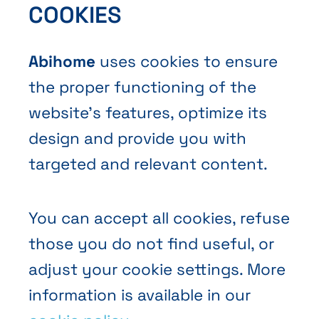
COOKIES
Contact Us
Abihome
uses cookies to ensure
the proper functioning of the
website’s features, optimize its
design and provide you with
Terms and Conditions of Sale
targeted and relevant content.
Privacy policy
Cookies
You can accept all cookies, refuse
those you do not find useful, or
adjust your cookie settings. More
information is available in our