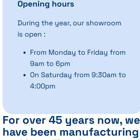
Opening hours
During the year, our showroom
is open :
From Monday to Friday from
9am to 6pm
On Saturday from 9:30am to
4:00pm
For over 45 years now, we
have been manufacturing