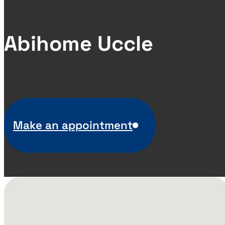
Abihome Uccle
Make an appointment