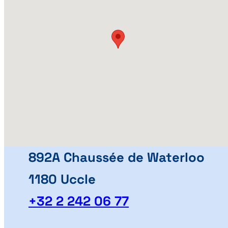
892A Chaussée de Waterloo
1180 Uccle
+32 2 242 06 77