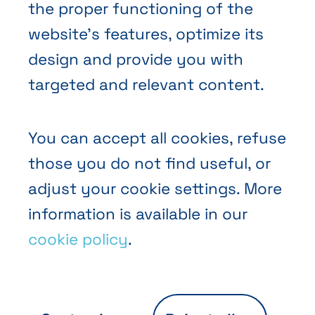
the proper functioning of the
website’s features, optimize its
design and provide you with
Terms and Conditions of Sale
targeted and relevant content.
Privacy policy
Cookies
You can accept all cookies, refuse
those you do not find useful, or
adjust your cookie settings. More
information is available in our
cookie policy
.
EN
FR
NL
Abihome