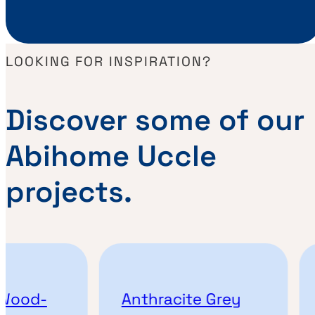
LOOKING FOR INSPIRATION?
Discover some of our
Abihome Uccle
projects.
Wood-
Anthracite Grey