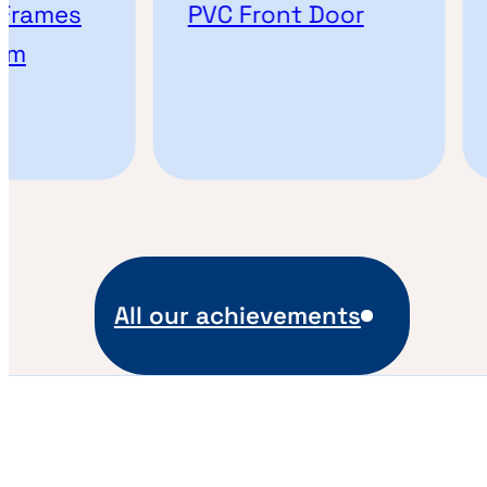
Frames
PVC Front Door
om
All our achievements