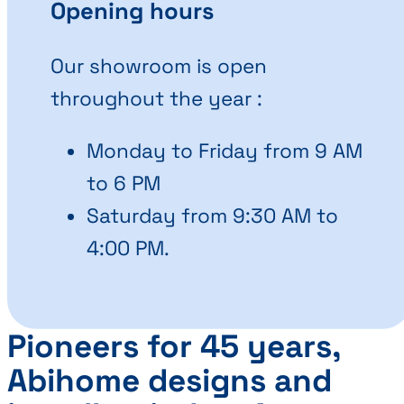
Opening hours
Our showroom is open
throughout the year :
Monday to Friday from 9 AM
to 6 PM
Saturday from 9:30 AM to
4:00 PM.
Pioneers for 45 years,
Abihome designs and