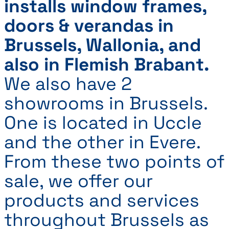
installs window frames,
doors & verandas in
Brussels, Wallonia, and
also in Flemish Brabant.
We also have 2
showrooms in Brussels.
One is located in Uccle
and the other in Evere.
From these two points of
sale, we offer our
products and services
throughout Brussels as