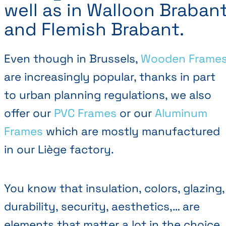
well as in Walloon Braban
and Flemish Brabant.
Even though in Brussels,
Wooden Frame
are increasingly popular, thanks in part
to urban planning regulations, we also
offer our
PVC Frames
or our
Aluminum
Frames
which are mostly manufactured
in our Liège factory.
You know that insulation, colors, glazing,
durability, security, aesthetics,… are
elements that matter a lot in the choice