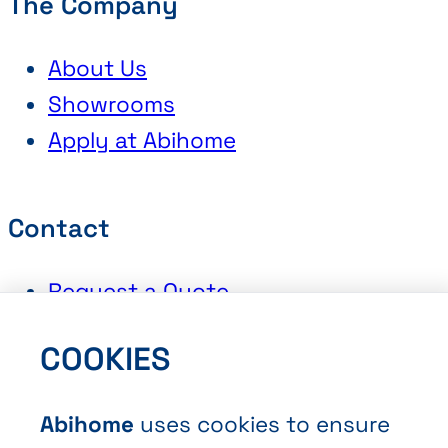
The Company
About Us
Showrooms
Apply at Abihome
Contact
Request a Quote
Book an Appointment
COOKIES
Contact Us
Abihome
uses cookies to ensure