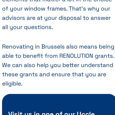
of your window frames. That’s why our
advisors are at your disposal to answer
all your questions.
Renovating in Brussels also means being
able to benefit from RENOLUTION grants.
We can also help you better understand
these grants and ensure that you are
eligible.
Visit us in one of our Uccle