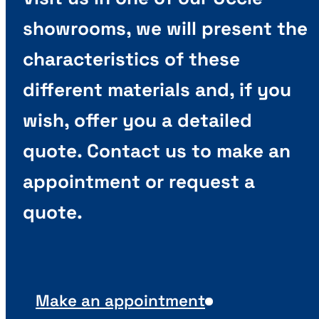
showrooms, we will present the
characteristics of these
different materials and, if you
wish, offer you a detailed
quote. Contact us to make an
appointment or request a
quote.
Make an appointment