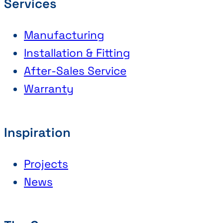
Services
Manufacturing
Installation & Fitting
After-Sales Service
Warranty
Inspiration
Projects
News