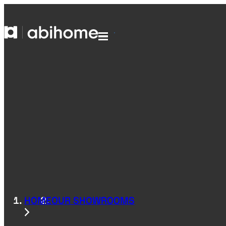
SKIP TO CONTENT
Abihome
Menu
HOME
OUR SHOWROOMS