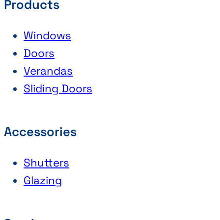
Products
Windows
Doors
Verandas
Sliding Doors
Accessories
Shutters
Glazing