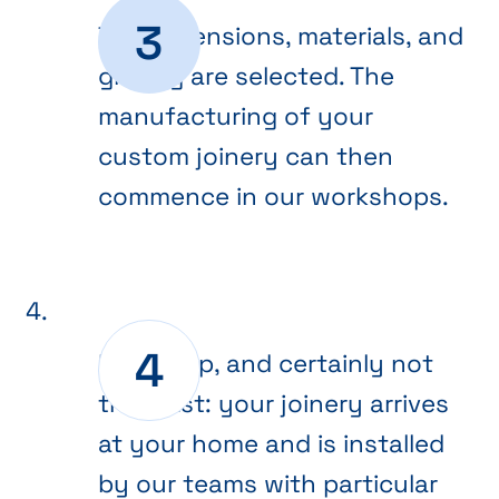
The dimensions, materials, and
glazing are selected. The
manufacturing of your
custom joinery can then
commence in our workshops.
Final step, and certainly not
the least: your joinery arrives
at your home and is installed
by our teams with particular