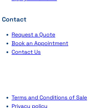
Contact
Request a Quote
Book an Appointment
Contact Us
Terms and Conditions of Sale
Privacy policy