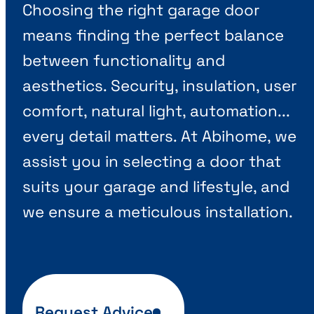
Choosing the right garage door
means finding the perfect balance
between functionality and
aesthetics. Security, insulation, user
comfort, natural light, automation...
every detail matters. At Abihome, we
assist you in selecting a door that
suits your garage and lifestyle, and
we ensure a meticulous installation.
Request Advice