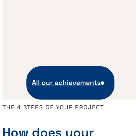
All our achievements
THE 4 STEPS OF YOUR PROJECT
How does your