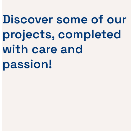
Discover some of our
projects, completed
with care and
passion!