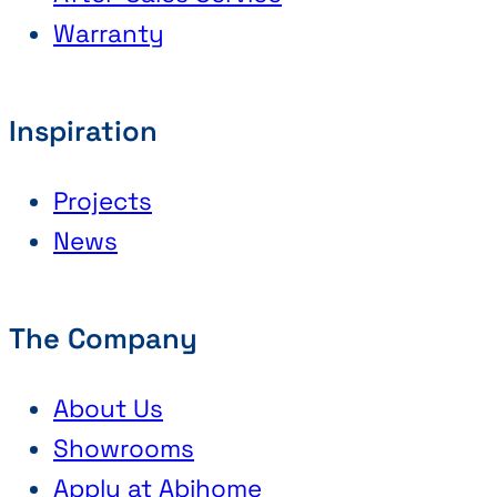
Warranty
Inspiration
Projects
News
The Company
About Us
Showrooms
Apply at Abihome