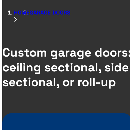
HOME
GARAGE DOORS
Custom garage doors
ceiling sectional, side
sectional, or roll-up