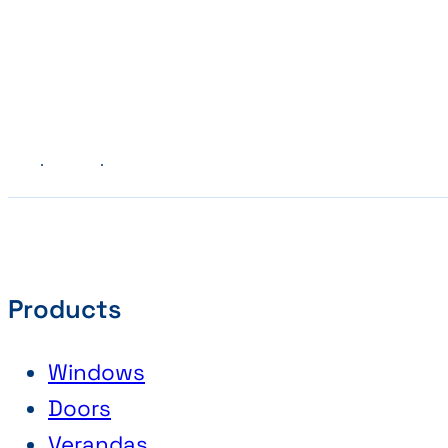
Previous
Next
Products
Windows
Doors
Verandas