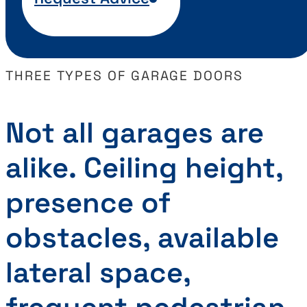
THREE TYPES OF GARAGE DOORS
Not all garages are
alike. Ceiling height,
presence of
obstacles, available
lateral space,