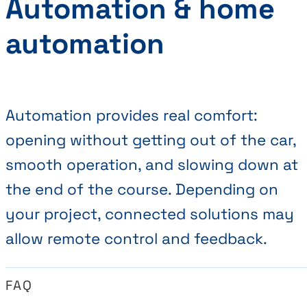
Automation & home
automation
Automation provides real comfort:
opening without getting out of the car,
smooth operation, and slowing down at
the end of the course. Depending on
your project, connected solutions may
allow remote control and feedback.
FAQ