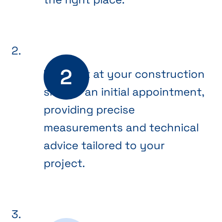
We meet at your construction
site for an initial appointment,
providing precise
measurements and technical
advice tailored to your
project.