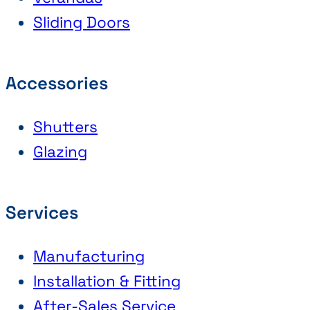
Sliding Doors
Accessories
Shutters
Glazing
Services
Manufacturing
Installation & Fitting
After-Sales Service