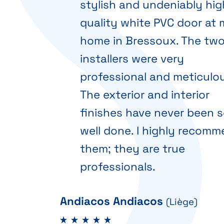
stylish and undeniably hig
quality white PVC door at
home in Bressoux. The tw
installers were very
professional and meticulou
The exterior and interior
finishes have never been 
well done. I highly recom
them; they are true
professionals.
Andiacos Andiacos
(Liège)