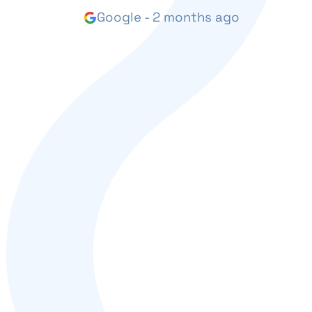
Google - 2 months ago