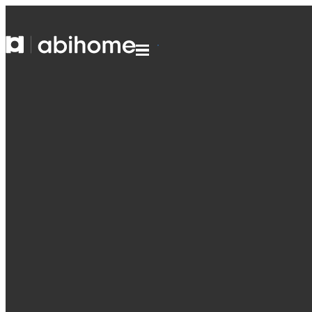
SKIP TO CONTENT
Abihome
Menu