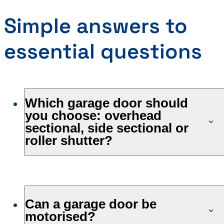
Simple answers to
essential questions
Which garage door should
you choose: overhead
sectional, side sectional or
roller shutter?
Can a garage door be
motorised?