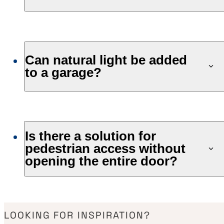
Can natural light be added
to a garage?
Is there a solution for
pedestrian access without
opening the entire door?
LOOKING FOR INSPIRATION?