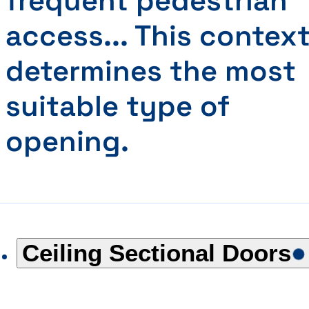
frequent pedestrian
access... This contex
determines the most
suitable type of
opening.
Ceiling Sectional Doors