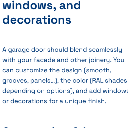
windows, and
decorations
A garage door should blend seamlessly
with your facade and other joinery. You
can customize the design (smooth,
grooves, panels…), the color (RAL shades
depending on options), and add window
or decorations for a unique finish.