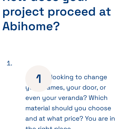
project proceed at
Abihome?
Are you looking to change
your frames, your door, or
even your veranda? Which
material should you choose
and at what price? You are in
the right place.