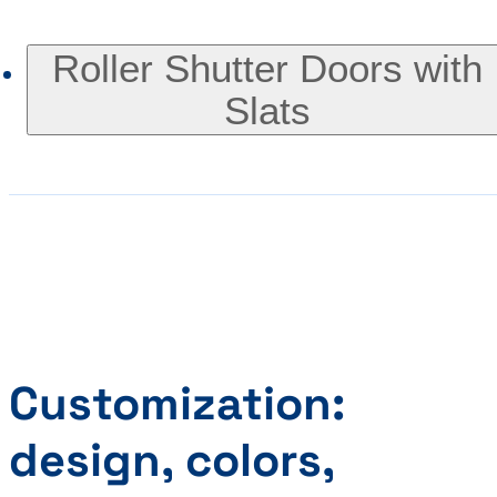
Roller Shutter Doors with
Slats
Customization:
design, colors,