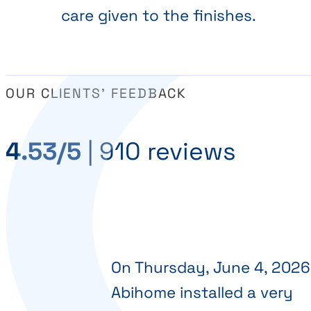
care given to the finishes.
OUR CLIENTS' FEEDBACK
4.53/5
|
910 reviews
On Thursday, June 4, 2026
Abihome installed a very