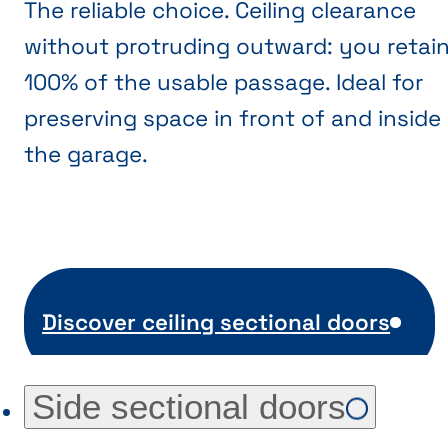
The reliable choice. Ceiling clearance
without protruding outward: you retai
100% of the usable passage. Ideal for
preserving space in front of and inside
the garage.
Discover ceiling sectional doors
Side sectional doors