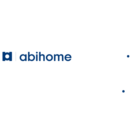
SKIP TO CONTENT
Abihome