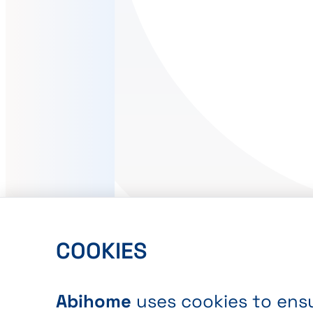
COOKIES
Abihome
uses cookies to ensu