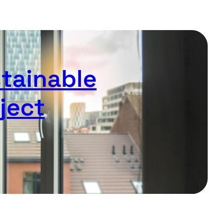
stainable
ject