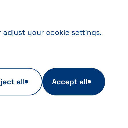
r adjust your cookie settings.
ject all
Accept all
ers
Targeted advertising
kies,
These cookies are used
to display relevant
e by
advertisements related