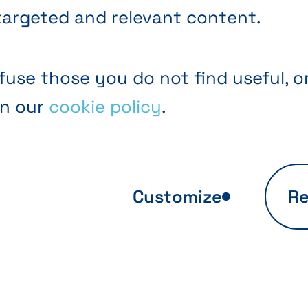
targeted and relevant content.
fuse those you do not find useful, o
in our
cookie policy
.
Customize
Re
ite usage
Personalized off
sis
Thanks to these coo
we optimize your
s to these cookies,
browsing experienc