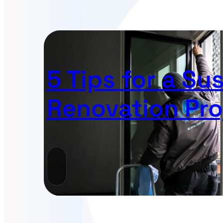
5 Tips for a Su
Renovation Pro