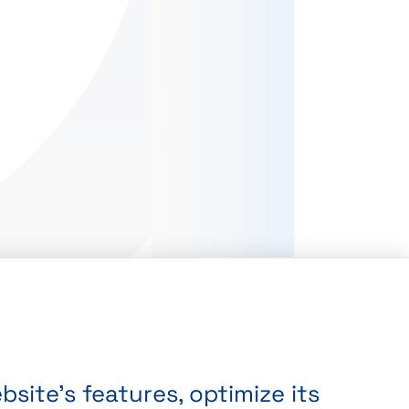
site’s features, optimize its