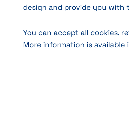
design and provide you with 
You can accept all cookies, re
More information is available 
Anonymous audience
Webs
analytics
analy
Ils sont indispensables au
Thank