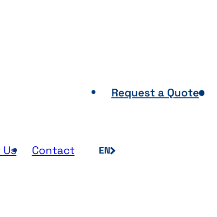
Points of Sale
Request a Quote
 Us
Contact
EN
FR
NL