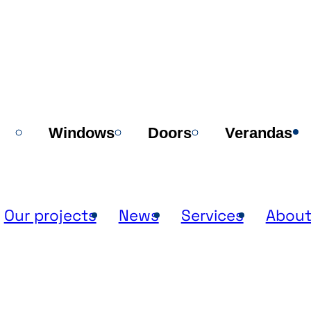
Windows
Doors
Verandas
Our projects
News
Services
About