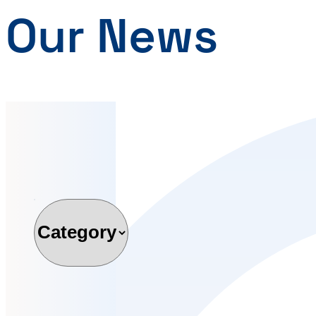
Our News
Category