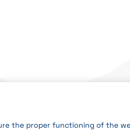
re the proper functioning of the web