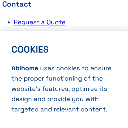
Contact
Request a Quote
Book an Appointment
Contact Us
COOKIES
Abihome
uses cookies to ensure
the proper functioning of the
website’s features, optimize its
Terms and Conditions of Sale
design and provide you with
Privacy policy
targeted and relevant content.
Cookies