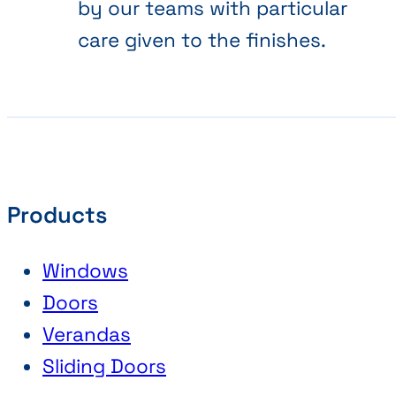
by our teams with particular
care given to the finishes.
Products
Windows
Doors
Verandas
Sliding Doors