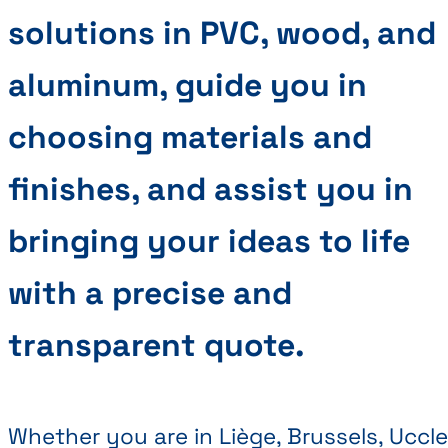
solutions in PVC, wood, and
aluminum, guide you in
choosing materials and
finishes, and assist you in
bringing your ideas to life
with a precise and
transparent quote.
Whether you are in Liège, Brussels, Uccle