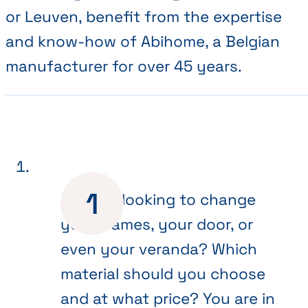
or Leuven, benefit from the expertise
and know-how of Abihome, a Belgian
manufacturer for over 45 years.
Are you looking to change
your frames, your door, or
even your veranda? Which
material should you choose
and at what price? You are in