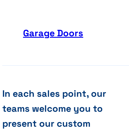
Garage Doors
In each sales point, our
teams welcome you to
present our custom