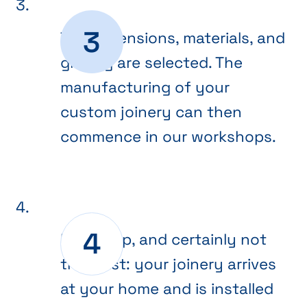
The dimensions, materials, and
glazing are selected. The
manufacturing of your
custom joinery can then
commence in our workshops.
Final step, and certainly not
the least: your joinery arrives
at your home and is installed