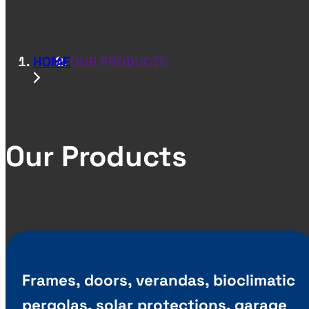
HOME
OUR PRODUCTS
Our Products
Frames, doors, verandas, bioclimatic
pergolas, solar protections, garage