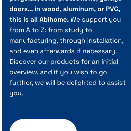
doors… in wood, aluminum, or PVC,
this is all Abihome.
We support you
from A to Z: from study to
manufacturing, through installation,
and even afterwards if necessary.
Discover our products for an initial
overview, and if you wish to go
further, we will be delighted to assist
you.