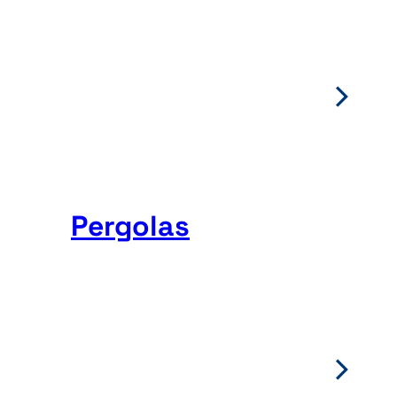
Pergolas