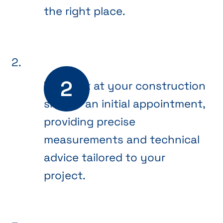
the right place.
We meet at your construction
site for an initial appointment,
providing precise
measurements and technical
advice tailored to your
project.