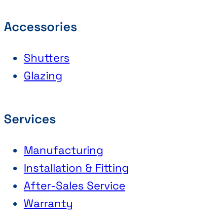
Accessories
Shutters
Glazing
Services
Manufacturing
Installation & Fitting
After-Sales Service
Warranty