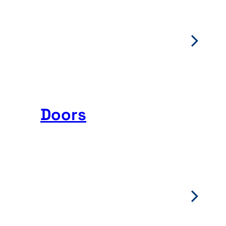
Doors