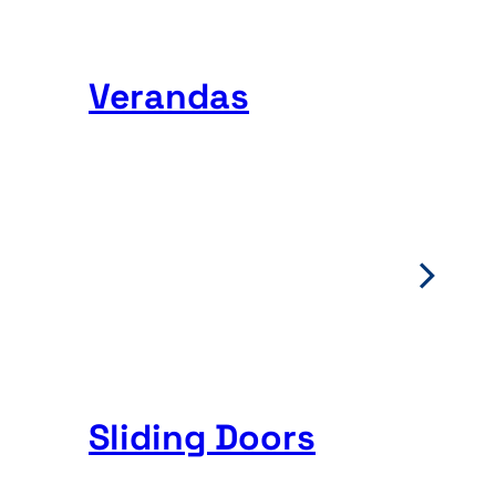
Verandas
Sliding Doors