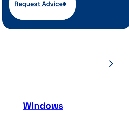
Request Advice
Windows