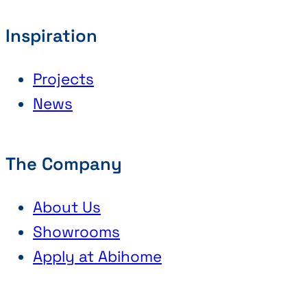
Inspiration
Projects
News
The Company
About Us
Showrooms
Apply at Abihome