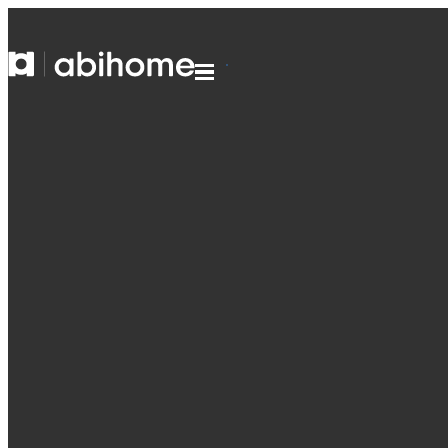
SKIP TO CONTENT
Abihome
Menu