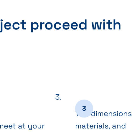
ject proceed with
The dimensions
meet at your
materials, and