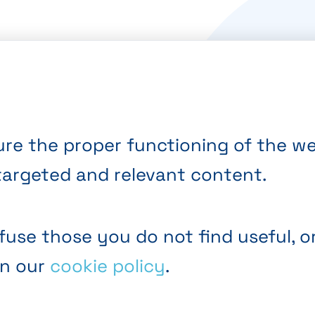
re the proper functioning of the web
targeted and relevant content.
fuse those you do not find useful, o
in our
cookie policy
.