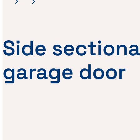
Side sectiona
garage door