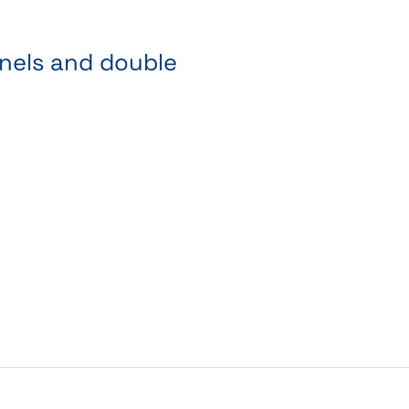
anels and double