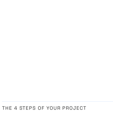
THE 4 STEPS OF YOUR PROJECT