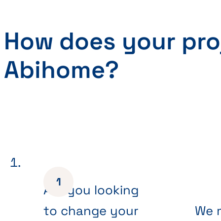
How does your pro
Abihome?
Are you looking
to change your
We 