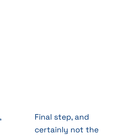
,
Final step, and
certainly not the