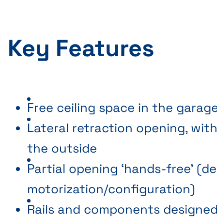
Key Features
Free ceiling space in the garag
Lateral retraction opening, wi
the outside
Partial opening ‘hands-free’ (
motorization/configuration)
Rails and components designed 