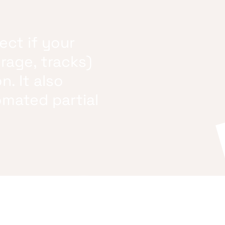
ect if your
orage, tracks)
n. It also
omated partial