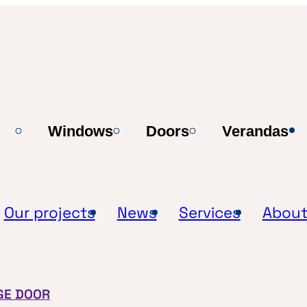
Windows
Doors
Verandas
Our projects
News
Services
About
GE DOOR