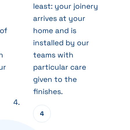
least: your joinery
arrives at your
of
home and is
installed by our
n
teams with
ur
particular care
given to the
finishes.