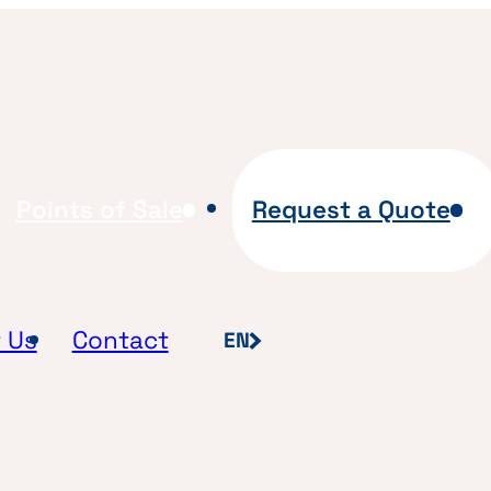
Points of Sale
Request a Quote
 Us
Contact
EN
FR
NL