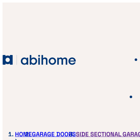
SKIP TO CONTENT
Abihome
HOME
GARAGE DOORS
SIDE SECTIONAL GARA