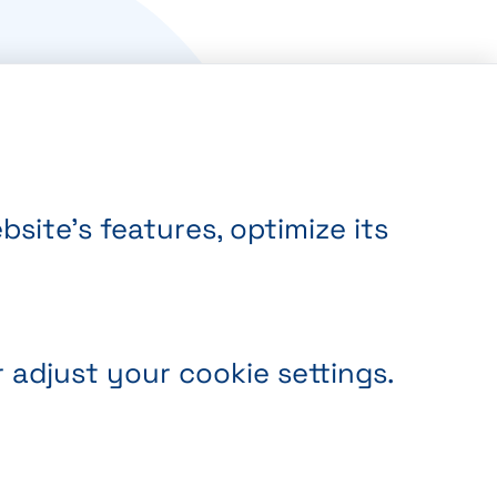
site’s features, optimize its
r adjust your cookie settings.