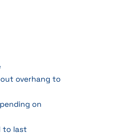
e
thout overhang to
depending on
to last