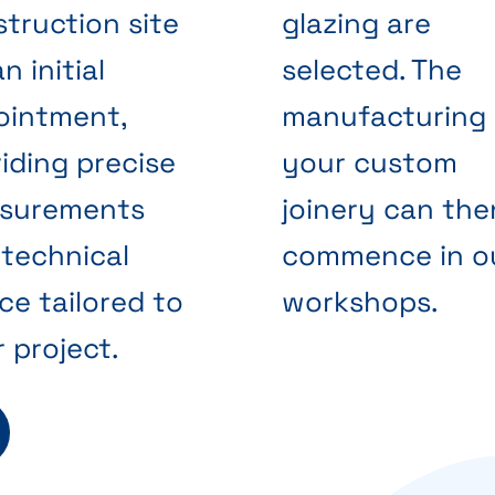
truction site
glazing are
an initial
selected. The
ointment,
manufacturing 
iding precise
your custom
surements
joinery can the
technical
commence in o
ce tailored to
workshops.
 project.