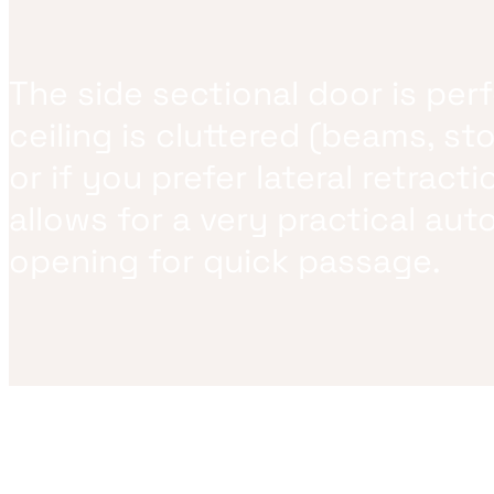
The side sectional door is perf
ceiling is cluttered (beams, st
or if you prefer lateral retractio
allows for a very practical aut
opening for quick passage.