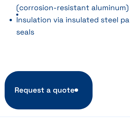
(corrosion-resistant aluminum)
Insulation via insulated steel p
seals
Request a quote