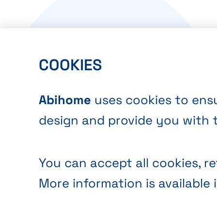
COOKIES
Abihome
uses cookies to ensu
design and provide you with 
You can accept all cookies, re
More information is available 