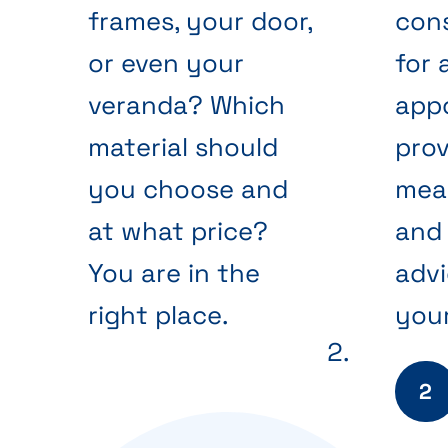
frames, your door,
cons
or even your
for 
veranda? Which
app
material should
prov
you choose and
mea
at what price?
and 
You are in the
advi
right place.
your