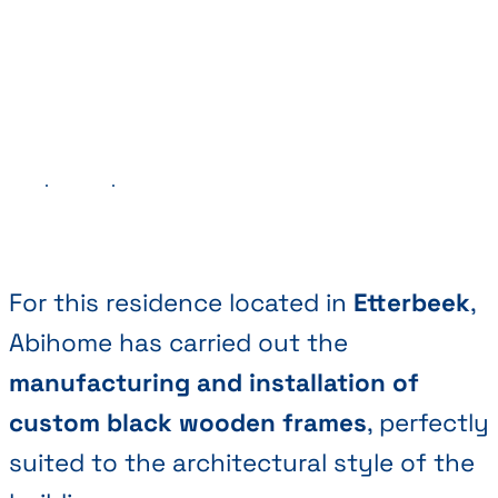
Previous
Next
For this residence located in
Etterbeek
,
Abihome has carried out the
manufacturing and installation of
custom black wooden frames
, perfectly
suited to the architectural style of the