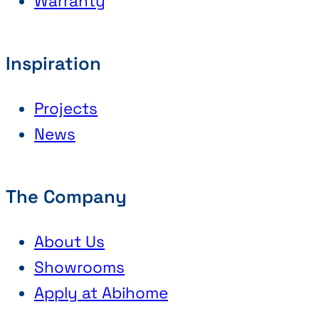
Warranty
Inspiration
Projects
News
The Company
About Us
Showrooms
Apply at Abihome