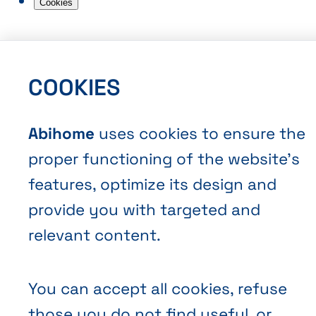
Cookies
COOKIES
Abihome
uses cookies to ensure the
EN
FR
NL
Abihome
proper functioning of the website’s
features, optimize its design and
provide you with targeted and
relevant content.
You can accept all cookies, refuse
those you do not find useful, or