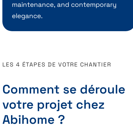
maintenance, and contemporary
elegance.
LES 4 ÉTAPES DE VOTRE CHANTIER
Comment se déroule
votre projet chez
Abihome ?