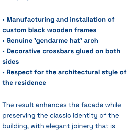
•
Manufacturing and installation of
custom black wooden frames
•
Genuine 'gendarme hat' arch
•
Decorative crossbars glued on both
sides
•
Respect for the architectural style of
the residence
The result enhances the facade while
preserving the classic identity of the
building, with elegant joinery that is