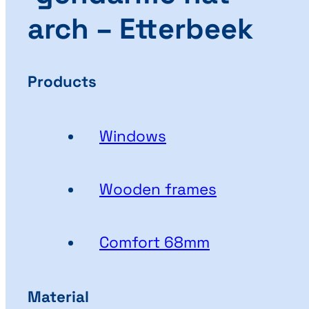
arch – Etterbeek
Products
Windows
Wooden frames
Comfort 68mm
Material