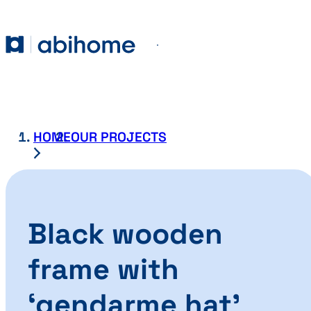
SKIP TO CONTENT
Abihome
Menu
HOME
OUR PROJECTS
Black wooden
frame with
‘gendarme hat’