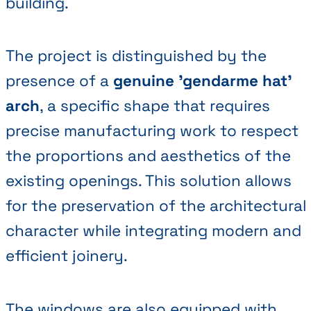
building.
The project is distinguished by the
presence of a
genuine 'gendarme hat'
arch
, a specific shape that requires
precise manufacturing work to respect
the proportions and aesthetics of the
existing openings. This solution allows
for the preservation of the architectural
character while integrating modern and
efficient joinery.
The windows are also equipped with