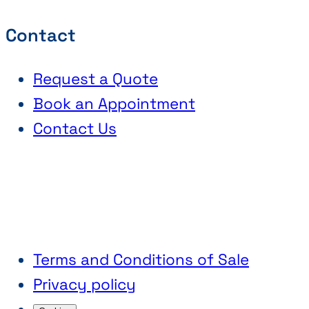
Contact
Request a Quote
Book an Appointment
Contact Us
Terms and Conditions of Sale
Privacy policy