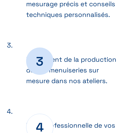
mesurage précis et conseils
techniques personnalisés.
Lancement de la production
de vos menuiseries sur
mesure dans nos ateliers.
Pose professionnelle de vos