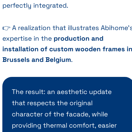
perfectly integrated.
👉 A realization that illustrates Abihome'
expertise in the
production and
installation of custom wooden frames i
Brussels and Belgium
.
The result: an aesthetic update
that respects the original
character of the facade, while
providing thermal comfort, easier