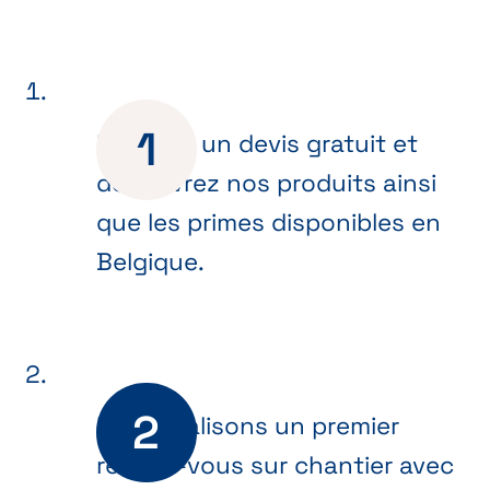
Recevez un devis gratuit et
découvrez nos produits ainsi
que les primes disponibles en
Belgique.
Nous réalisons un premier
rendez-vous sur chantier avec