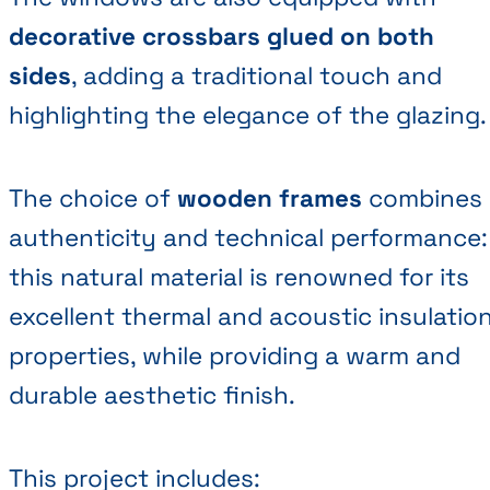
decorative crossbars glued on both
sides
, adding a traditional touch and
highlighting the elegance of the glazing.
The choice of
wooden frames
combines
authenticity and technical performance:
this natural material is renowned for its
excellent thermal and acoustic insulatio
properties, while providing a warm and
durable aesthetic finish.
This project includes: