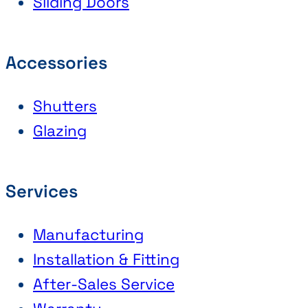
Sliding Doors
Accessories
Shutters
Glazing
Services
Manufacturing
Installation & Fitting
After-Sales Service