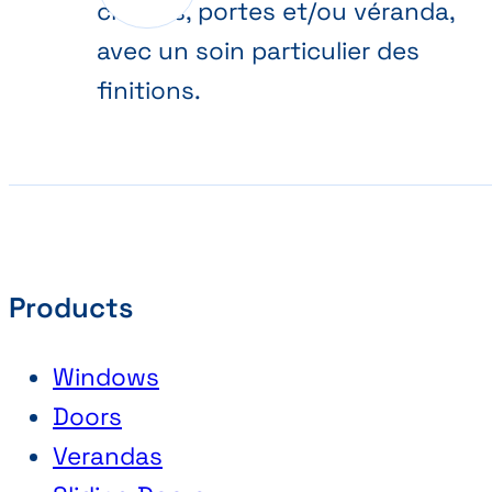
châssis, portes et/ou véranda,
avec un soin particulier des
finitions.
Products
Windows
Doors
Verandas