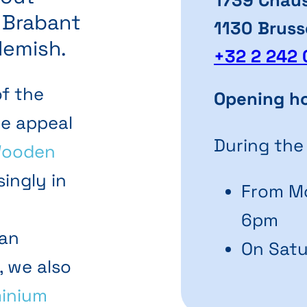
n Brabant
1130 Bruss
lemish.
+32 2 242 
of the
Opening h
he appeal
During the
ooden
ingly in
From Mo
6pm
 an
On Satu
, we also
inium