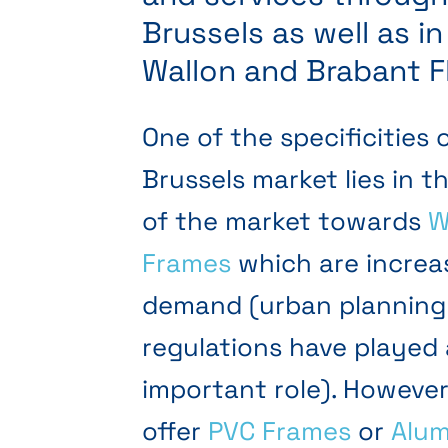
Brussels as well as i
Wallon and Brabant F
One of the specificities 
Brussels market lies in t
of the market towards
W
Frames
which are increas
demand (urban planning
regulations have played
important role). However
offer
PVC Frames
or
Alum