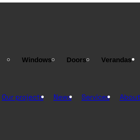
Windows
Doors
Verandas
Our projects
News
Services
About