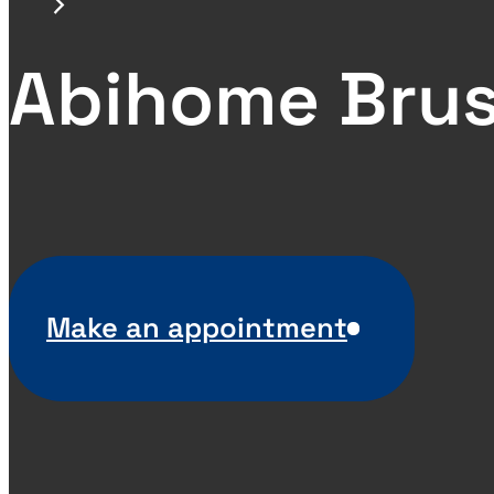
Abihome Brus
Make an appointment