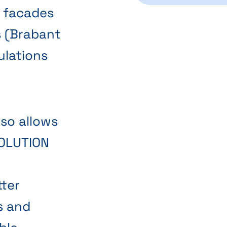
r facades
s (Brabant
ulations
lso allows
NOLUTION
tter
s and