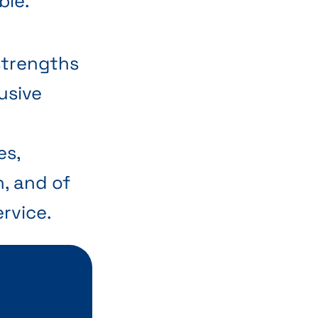
ble.
strengths
lusive
e
es,
n, and of
rvice.