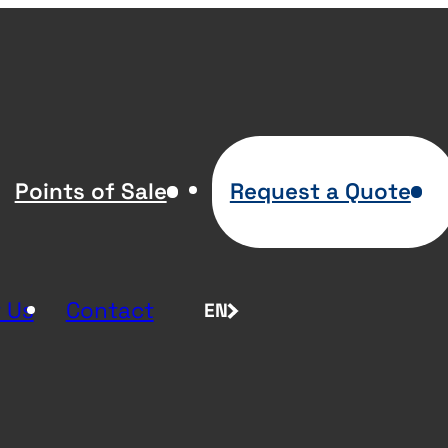
Points of Sale
Request a Quote
 Us
Contact
EN
FR
NL