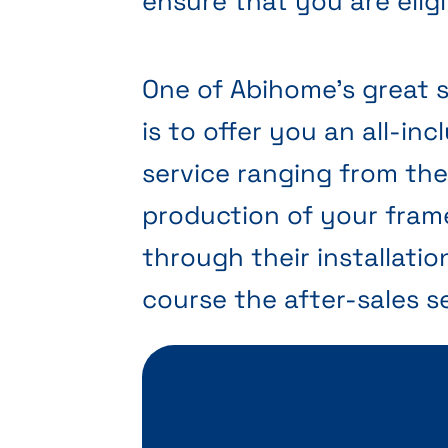
ensure that you are eligi
One of Abihome’s great 
is to offer you an all-inc
service ranging from th
production of your fram
through their installatio
course the after-sales se