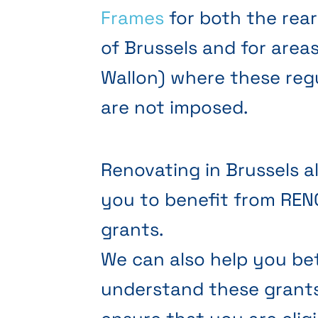
Frames
for both the rea
of Brussels and for area
Wallon) where these reg
are not imposed.
Renovating in Brussels a
you to benefit from RE
grants.
We can also help you be
understand these grant