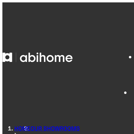
SKIP TO CONTENT
Abihome
HOME
OUR SHOWROOMS