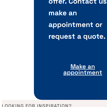
offer. Contact us
make an
appointment or
request a quote.
Make an
appointment
LOOKING FOR INSPIRATION?