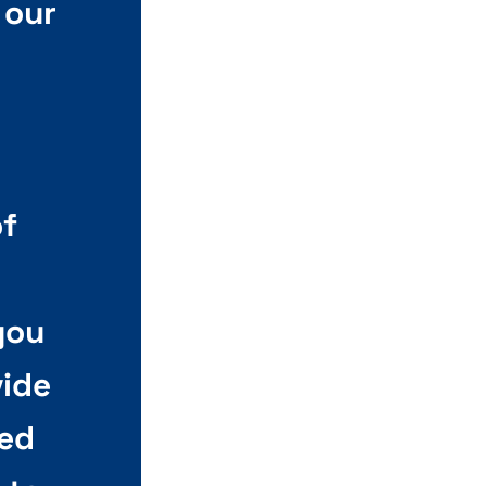
 our
of
you
vide
led