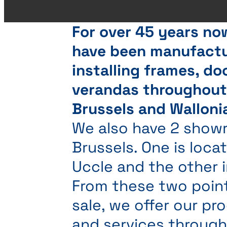
For over 45 years no
have been manufactu
installing frames, do
verandas throughou
Brussels and Walloni
We also have 2 show
Brussels. One is locat
Uccle and the other i
From these two poin
sale, we offer our pr
and services throug