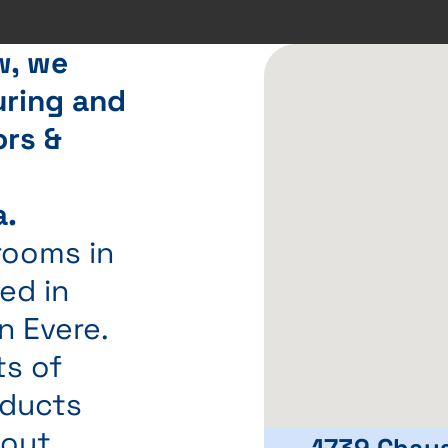
w, we
ring and
ors &
t
a.
rooms in
ed in
n Evere.
ts of
oducts
hout
1739 Chau