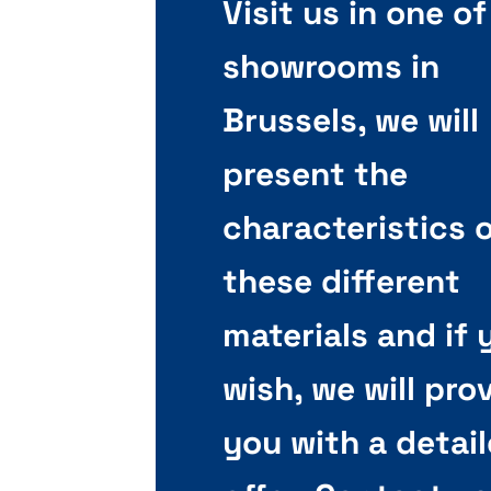
Visit us in one of
showrooms in
Brussels, we will
present the
characteristics 
these different
materials and if 
wish, we will pro
you with a detai