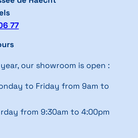
els
06 77
ours
 year, our showroom is open :
nday to Friday from 9am to
rday from 9:30am to 4:00pm