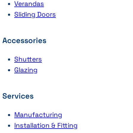
Verandas
Sliding Doors
Accessories
Shutters
Glazing
Services
Manufacturing
Installation & Fitting