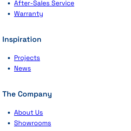
After-Sales Service
Warranty
Inspiration
Projects
News
The Company
About Us
Showrooms