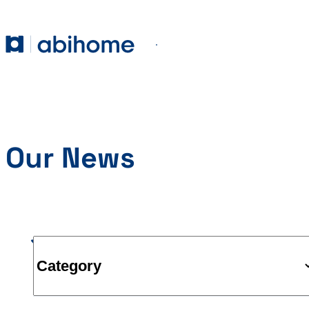
SKIP TO CONTENT
Abihome
Menu
Our News
Category