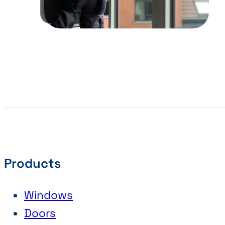
Products
Windows
Doors