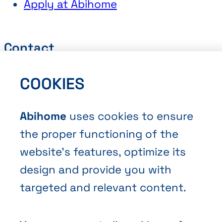
Apply at Abihome
Contact
Request a Quote
COOKIES
Book an Appointment
Contact Us
Abihome
uses cookies to ensure
the proper functioning of the
website’s features, optimize its
design and provide you with
targeted and relevant content.
Terms and Conditions of Sale