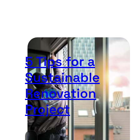
5 Tips for a
Sustainable
Renovation
Project