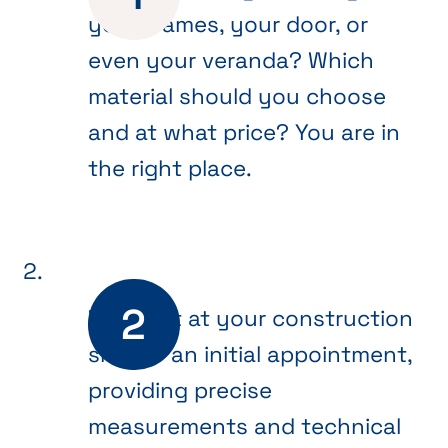
your frames, your door, or
even your veranda? Which
material should you choose
and at what price? You are in
the right place.
We meet at your construction
site for an initial appointment,
providing precise
measurements and technical