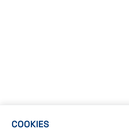
COOKIES