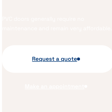
PVC doors generally require no
maintenance and remain very affordable.
Request a quote
Make an appointment