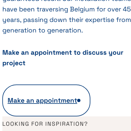
have been traversing Belgium for over 45
years, passing down their expertise from
generation to generation.
Make an appointment to discuss your
project
Make an appointment
LOOKING FOR INSPIRATION?