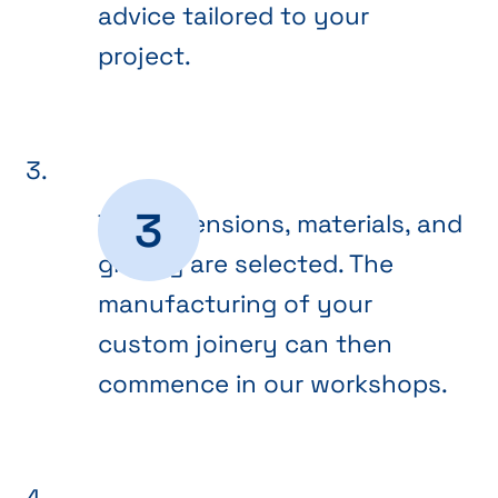
advice tailored to your
project.
The dimensions, materials, and
glazing are selected. The
manufacturing of your
custom joinery can then
commence in our workshops.