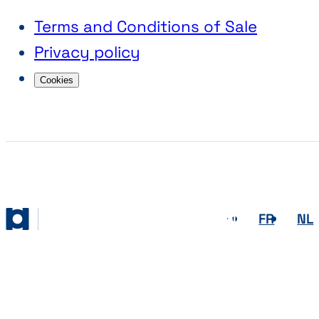
Terms and Conditions of Sale
Privacy policy
Cookies
EN
FR
NL
Abihome