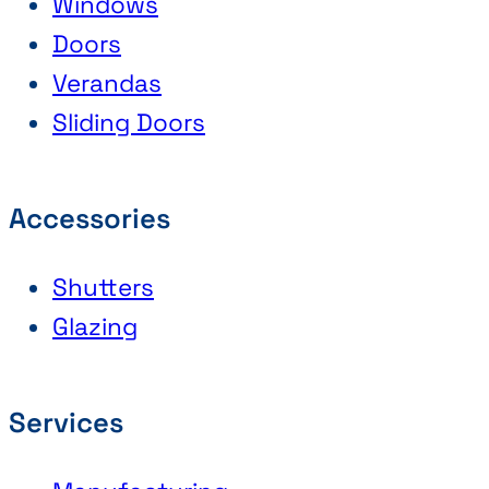
Windows
Doors
Verandas
Sliding Doors
Accessories
Shutters
Glazing
Services