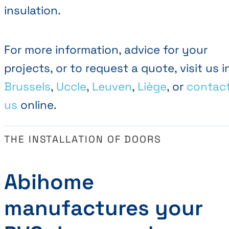
insulation.
For more information, advice for your
projects, or to request a quote, visit us i
Brussels
,
Uccle
,
Leuven
,
Liège
, or
contac
us
online.
THE INSTALLATION OF DOORS
Abihome
manufactures your