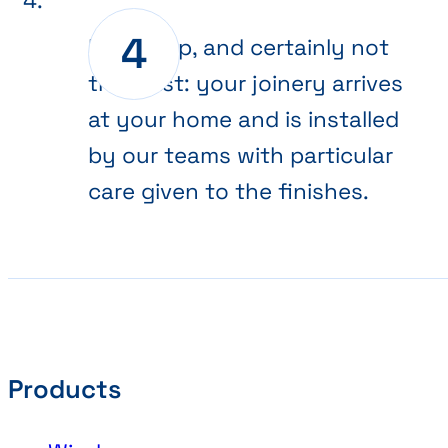
Final step, and certainly not
the least: your joinery arrives
at your home and is installed
by our teams with particular
care given to the finishes.
Products