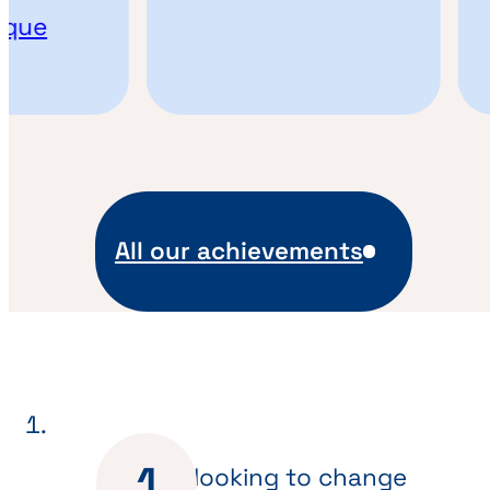
que
All our achievements
Are you looking to change