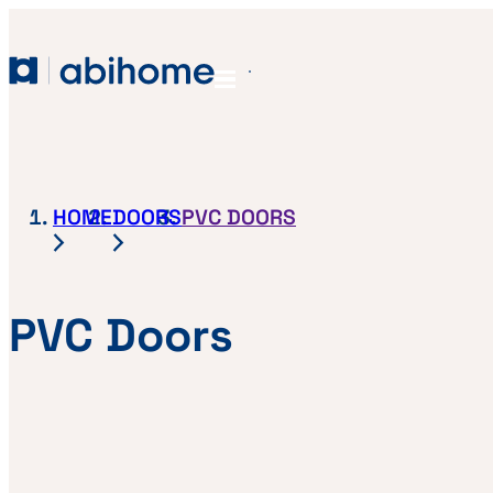
SKIP TO CONTENT
Abihome
Menu
HOME
DOORS
PVC DOORS
PVC Doors