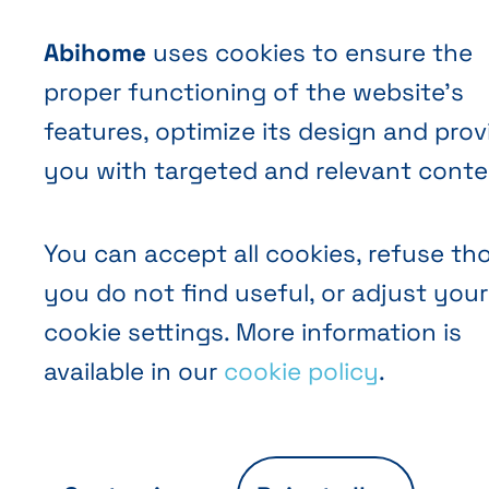
Abihome
uses cookies to ensure the
proper functioning of the website’s
features, optimize its design and prov
you with targeted and relevant conte
You can accept all cookies, refuse th
you do not find useful, or adjust your
cookie settings. More information is
available in our
cookie policy
.