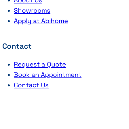
About Us
Showrooms
Apply at Abihome
Contact
Request a Quote
Book an Appointment
Contact Us