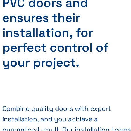
PVC doors and
ensures their
installation, for
perfect control of
your project.
Combine quality doors with expert
installation, and you achieve a
guaranteed result. Our installation teams