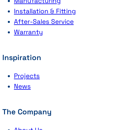
Manufacturing
Installation & Fitting
After-Sales Service
Warranty
Inspiration
Projects
News
The Company