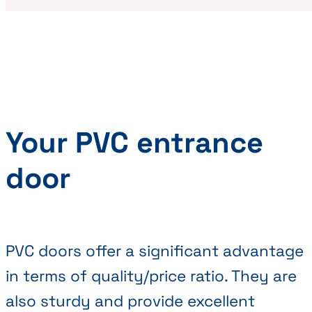
Your PVC entrance
door
PVC doors offer a significant advantage
in terms of quality/price ratio. They are
also sturdy and provide excellent