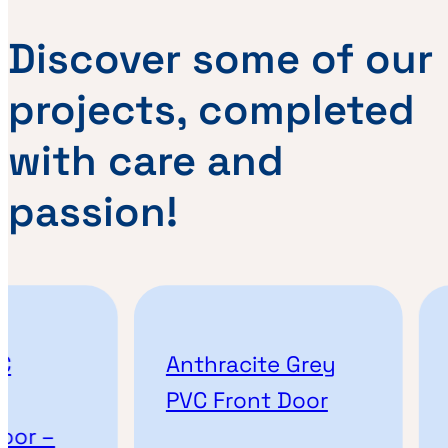
Discover some of our
projects, completed
with care and
passion!
Anthracite Grey
A
PVC Front Door
or –