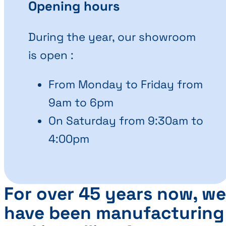
Opening hours
During the year, our showroom
is open :
From Monday to Friday from
9am to 6pm
On Saturday from 9:30am to
4:00pm
For over 45 years now, we
have been manufacturing