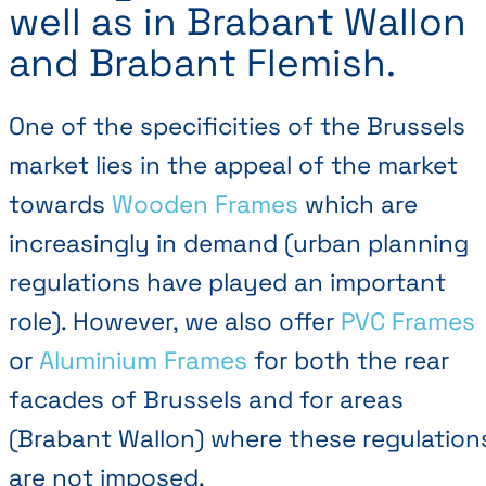
well as in Brabant Wallon
and Brabant Flemish.
One of the specificities of the Brussels
market lies in the appeal of the market
towards
Wooden Frames
which are
increasingly in demand (urban planning
regulations have played an important
role). However, we also offer
PVC Frames
or
Aluminium Frames
for both the rear
facades of Brussels and for areas
(Brabant Wallon) where these regulation
are not imposed.