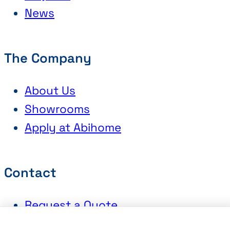
News
The Company
About Us
Showrooms
Apply at Abihome
Contact
Request a Quote
Book an Appointment