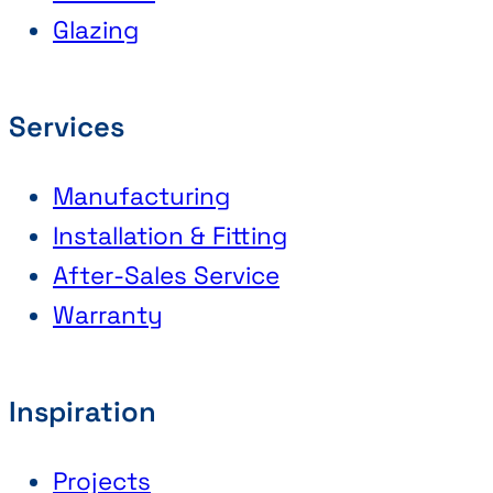
Glazing
Services
Manufacturing
Installation & Fitting
After-Sales Service
Warranty
Inspiration
Projects