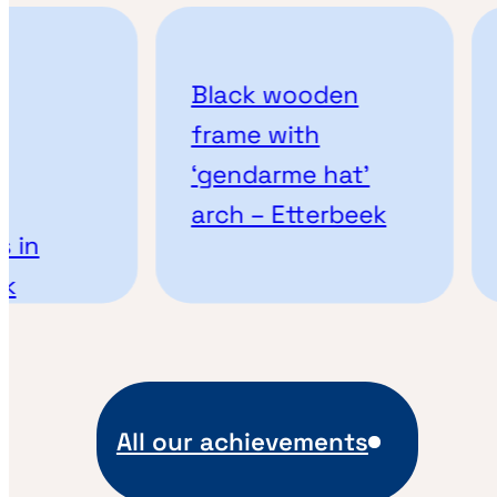
Black wooden
frame with
‘gendarme hat’
arch – Etterbeek
 in
k
All our achievements