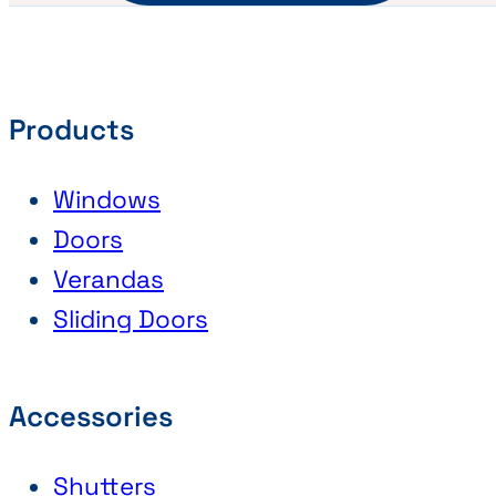
Products
Windows
Doors
Verandas
Sliding Doors
Accessories
Shutters