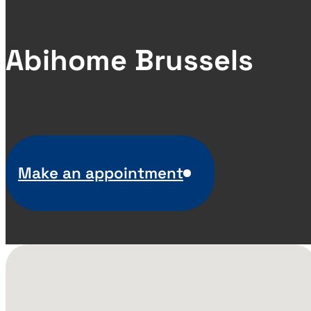
Abihome Brussels
Make an appointment