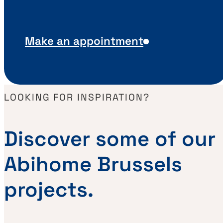
Make an appointment
LOOKING FOR INSPIRATION?
Discover some of our
Abihome Brussels
projects.