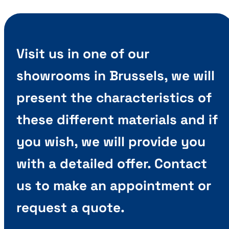
Visit us in one of our
showrooms in Brussels, we will
present the characteristics of
these different materials and if
you wish, we will provide you
with a detailed offer. Contact
us to make an appointment or
request a quote.