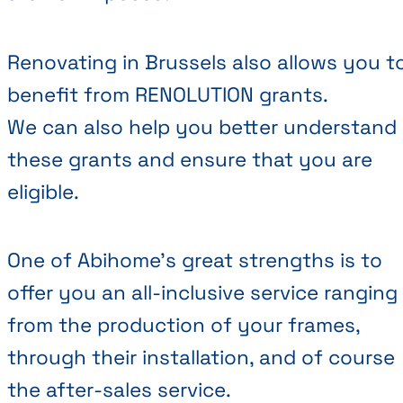
Renovating in Brussels also allows you t
benefit from RENOLUTION grants.
We can also help you better understand
these grants and ensure that you are
eligible.
One of Abihome’s great strengths is to
offer you an all-inclusive service ranging
from the production of your frames,
through their installation, and of course
the after-sales service.