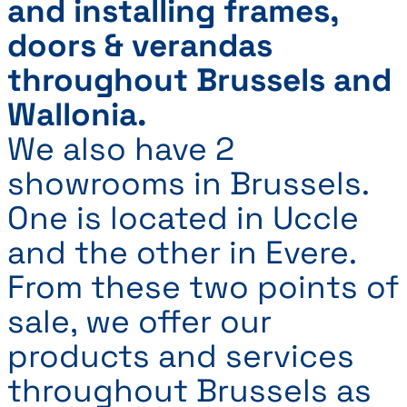
and installing frames,
doors & verandas
throughout Brussels and
Wallonia.
We also have 2
showrooms in Brussels.
One is located in Uccle
and the other in Evere.
From these two points of
sale, we offer our
products and services
throughout Brussels as