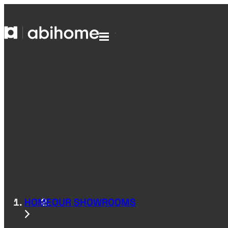
SKIP TO CONTENT
Abihome
Menu
HOME
OUR SHOWROOMS