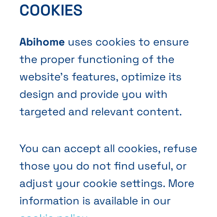
COOKIES
Contact Us
Abihome
uses cookies to ensure
the proper functioning of the
website’s features, optimize its
design and provide you with
Terms and Conditions of Sale
targeted and relevant content.
Privacy policy
Cookies
You can accept all cookies, refuse
those you do not find useful, or
adjust your cookie settings. More
information is available in our