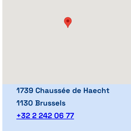
1739 Chaussée de Haecht
1130 Brussels
+32 2 242 06 77