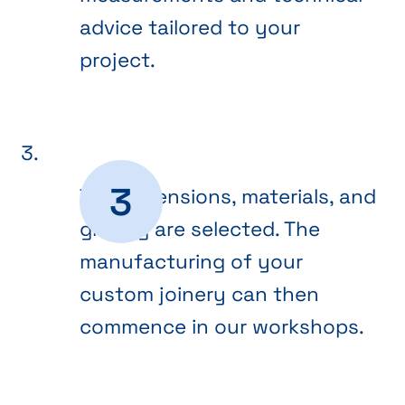
advice tailored to your
project.
The dimensions, materials, and
glazing are selected. The
manufacturing of your
custom joinery can then
commence in our workshops.