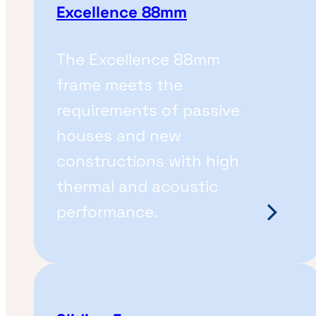
Excellence 88mm
The Excellence 88mm
frame meets the
requirements of passive
houses and new
constructions with high
thermal and acoustic
performance.