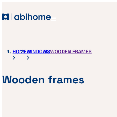
SKIP TO CONTENT
Abihome
Menu
HOME
WINDOWS
WOODEN FRAMES
Wooden frames