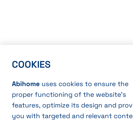
COOKIES
Abihome
uses cookies to ensure the
proper functioning of the website’s
features, optimize its design and prov
you with targeted and relevant conte