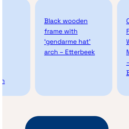
Black wooden
Cu
frame with
Fr
‘gendarme hat’
Wo
arch – Etterbeek
Mo
– 
Br