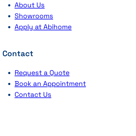
About Us
Showrooms
Apply at Abihome
Contact
Request a Quote
Book an Appointment
Contact Us