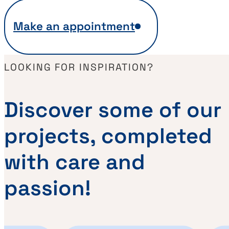
Make an appointment
LOOKING FOR INSPIRATION?
Discover some of our
projects, completed
with care and
passion!