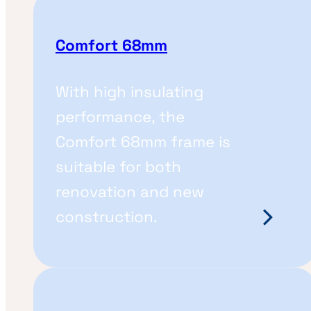
Comfort 68mm
With high insulating
performance, the
Comfort 68mm frame is
suitable for both
renovation and new
construction.