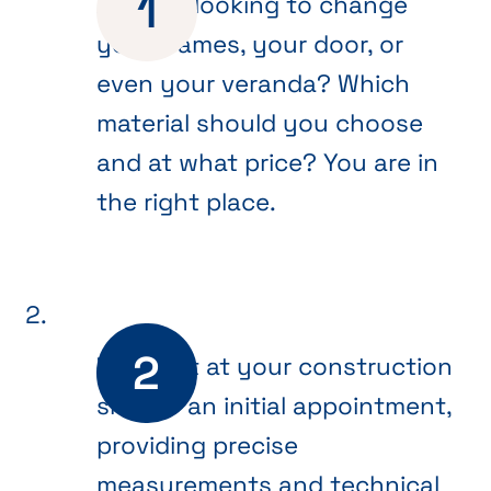
Are you looking to change
your frames, your door, or
even your veranda? Which
material should you choose
and at what price? You are in
the right place.
We meet at your construction
site for an initial appointment,
providing precise
measurements and technical