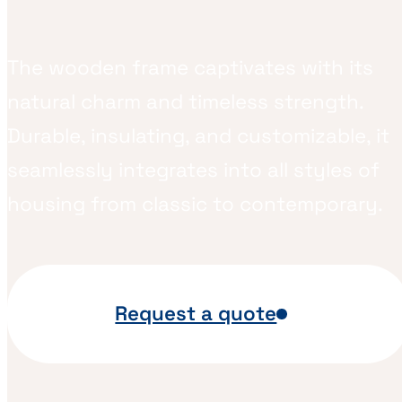
The wooden frame captivates with its
natural charm and timeless strength.
Durable, insulating, and customizable, it
seamlessly integrates into all styles of
housing from classic to contemporary.
Request a quote