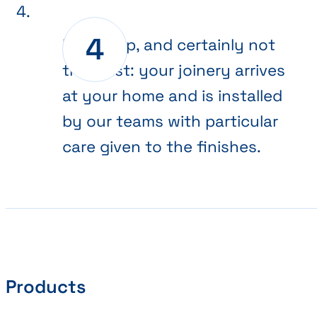
Final step, and certainly not
the least: your joinery arrives
at your home and is installed
by our teams with particular
care given to the finishes.
Products