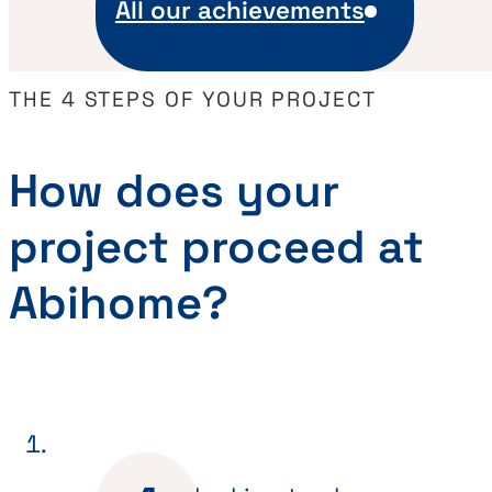
All our achievements
THE 4 STEPS OF YOUR PROJECT
How does your
project proceed at
Abihome?