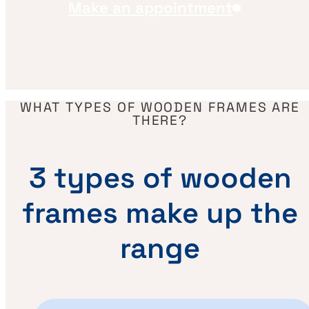
Make an appointment
WHAT TYPES OF WOODEN FRAMES ARE
THERE?
3 types of wooden
frames make up the
range