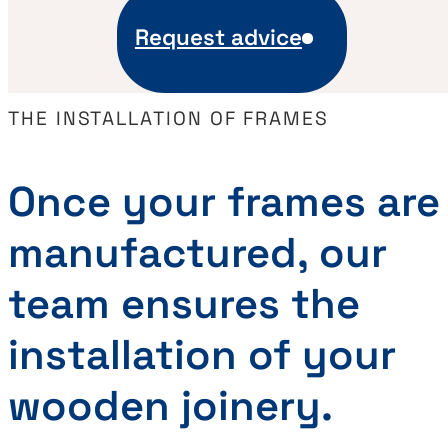
Request advice
THE INSTALLATION OF FRAMES
Once your frames are
manufactured, our
team ensures the
installation of your
wooden joinery.