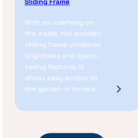
Sliding Frame
With no overhang on
the inside, the wooden
sliding frame combines
brightness and space-
saving features. It
allows easy access to
the garden or terrace.