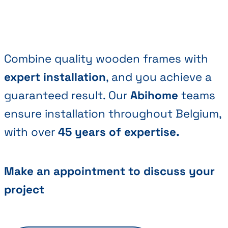
Combine quality wooden frames with
expert installation
, and you achieve a
guaranteed result. Our
Abihome
teams
ensure installation throughout Belgium,
with over
45 years of expertise.
Make an appointment to discuss your
project