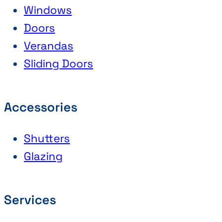
Windows
Doors
Verandas
Sliding Doors
Accessories
Shutters
Glazing
Services