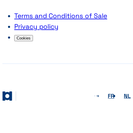
Terms and Conditions of Sale
Privacy policy
Cookies
EN
FR
NL
Abihome