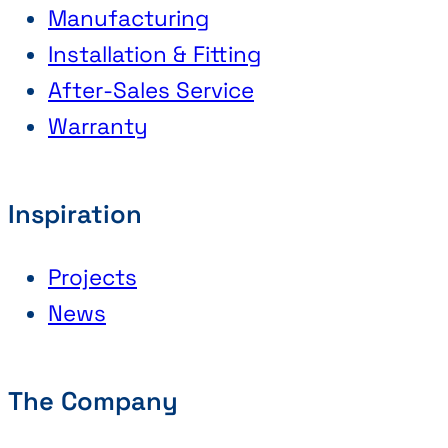
Manufacturing
Installation & Fitting
After-Sales Service
Warranty
Inspiration
Projects
News
The Company